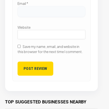
Email
*
Website
Save my name, email, and website in
this browser for the next time I comment.
TOP SUGGESTED BUSINESSES NEARBY