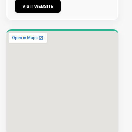
VISIT WEBSITE