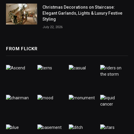
Christmas Decorations on Staircase:
Elegant Garlands, Lights & Luxury Festive
Styling
July 22, 2026
FROM FLICKR