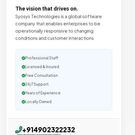
The vision that drives on.
Syosys Technologies is a global software
company that enables enterprises to be
operationally responsive to changing
conditions and customer interactions
Professional Staff
Licensed & Insured
Free Consultation
24/7 Support
Years of Experience
Locally Owned
+914902322232