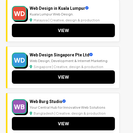
Web Design in Kuala Lumpur
WD
Kuala Lumpur Web Design.
Malaysia | Creative, design & production
VIEW
Web Design Singapore Pte Ltd
WD
Web Design, Development & Internet Marketing
Singapore | Creative, design & production
VIEW
Web Burg Studio
WB
Your Central Hub for Innovative Web Solutions
Bangladesh | Creative, design & production
VIEW