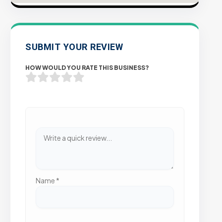
SUBMIT YOUR REVIEW
HOW WOULD YOU RATE THIS BUSINESS?
Name
*