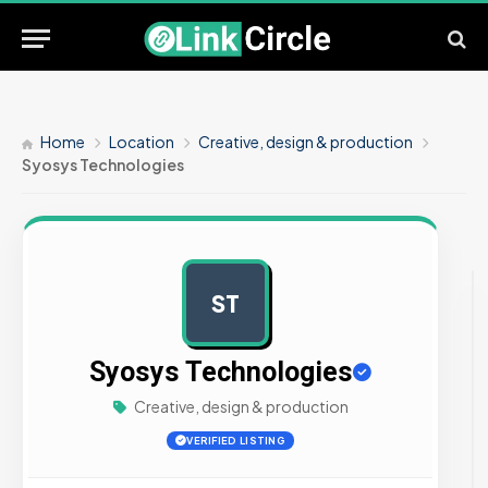
Home
Location
Creative, design & production
Syosys Technologies
ST
AD
Syosys Technologies
Creative, design & production
VERIFIED LISTING