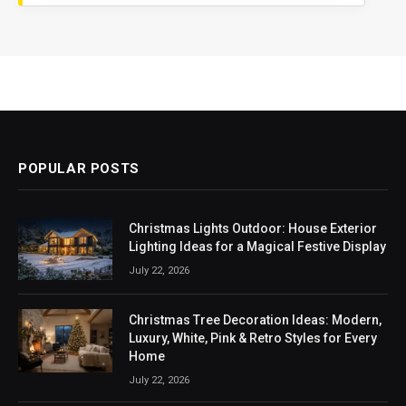
POPULAR POSTS
Christmas Lights Outdoor: House Exterior
Lighting Ideas for a Magical Festive Display
July 22, 2026
Christmas Tree Decoration Ideas: Modern,
Luxury, White, Pink & Retro Styles for Every
Home
July 22, 2026