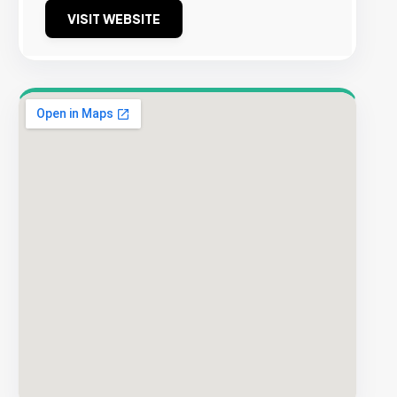
VISIT WEBSITE