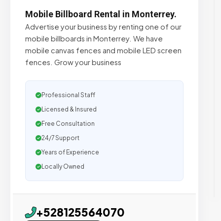
Mobile Billboard Rental in Monterrey.
Advertise your business by renting one of our
mobile billboards in Monterrey. We have
mobile canvas fences and mobile LED screen
fences. Grow your business
Professional Staff
Licensed & Insured
Free Consultation
24/7 Support
Years of Experience
Locally Owned
+528125564070