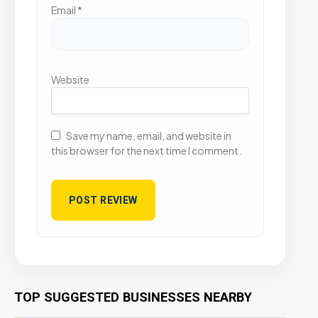
Email
*
Website
Save my name, email, and website in
this browser for the next time I comment.
TOP SUGGESTED BUSINESSES NEARBY