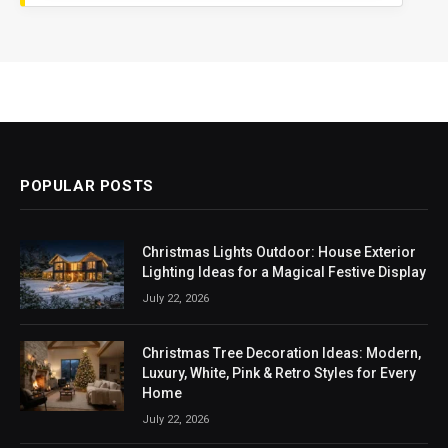
POPULAR POSTS
Christmas Lights Outdoor: House Exterior
Lighting Ideas for a Magical Festive Display
July 22, 2026
Christmas Tree Decoration Ideas: Modern,
Luxury, White, Pink & Retro Styles for Every
Home
July 22, 2026