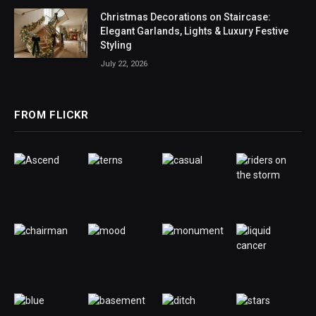
Christmas Decorations on Staircase:
Elegant Garlands, Lights & Luxury Festive
Styling
July 22, 2026
FROM FLICKR