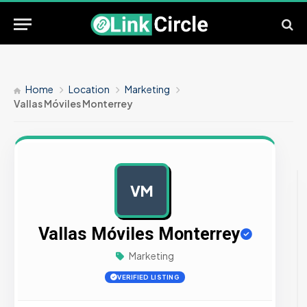
Home
Location
Marketing
Vallas Móviles Monterrey
VM
AD
Vallas Móviles Monterrey
Marketing
VERIFIED LISTING