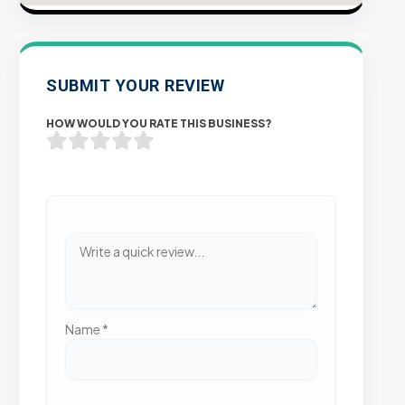
SUBMIT YOUR REVIEW
HOW WOULD YOU RATE THIS BUSINESS?
Name
*