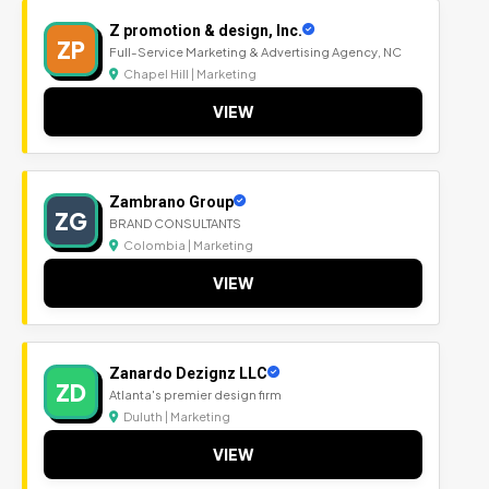
Z promotion & design, Inc.
ZP
Full-Service Marketing & Advertising Agency, NC
Chapel Hill | Marketing
VIEW
Zambrano Group
ZG
BRAND CONSULTANTS
Colombia | Marketing
VIEW
Zanardo Dezignz LLC
ZD
Atlanta's premier design firm
Duluth | Marketing
VIEW