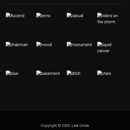
Copyright © 2026.
Link Circle
.