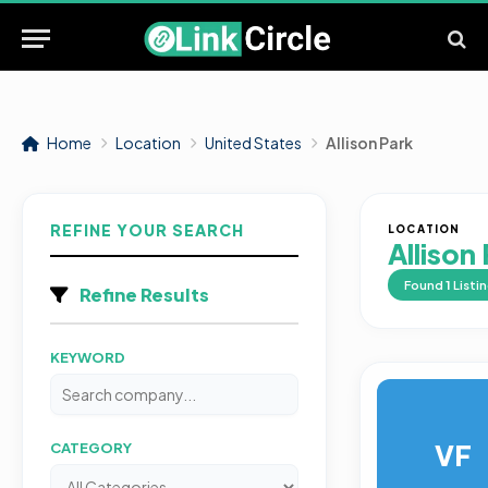
Home
Location
United States
Allison Park
REFINE YOUR SEARCH
LOCATION
Allison
Found
1
Listi
Refine Results
KEYWORD
VF
CATEGORY