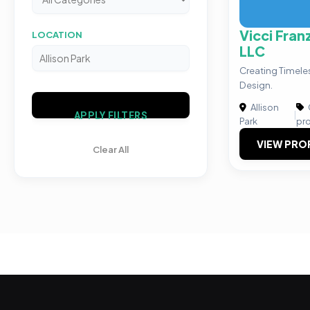
Vicci Fran
LOCATION
LLC
Creating Timeles
Design.
Allison
|
APPLY FILTERS
Park
pr
VIEW PRO
Clear All