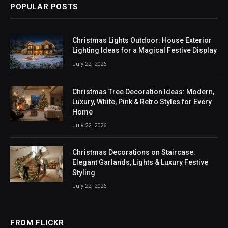
POPULAR POSTS
Christmas Lights Outdoor: House Exterior
Lighting Ideas for a Magical Festive Display
July 22, 2026
Christmas Tree Decoration Ideas: Modern,
Luxury, White, Pink & Retro Styles for Every
Home
July 22, 2026
Christmas Decorations on Staircase:
Elegant Garlands, Lights & Luxury Festive
Styling
July 22, 2026
FROM FLICKR