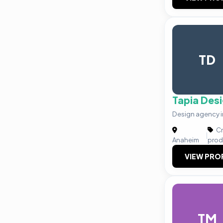
TD
Tapia Des
Design agency in
Cr
|
Anaheim
prod
VIEW PRO
TM