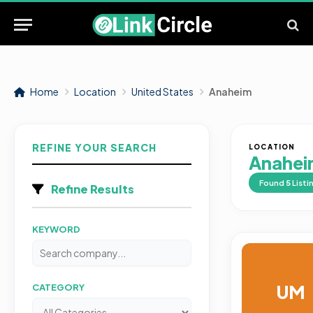
Home
Location
United States
Anaheim
REFINE YOUR SEARCH
LOCATION
Anahei
Found
5
Listi
Refine Results
KEYWORD
UM
CATEGORY