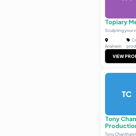
Topiary M
Sculpting your v
Cr
|
Anaheim
prod
VIEW PRO
TC
Tony Chan
Productio
Tony Chanthale