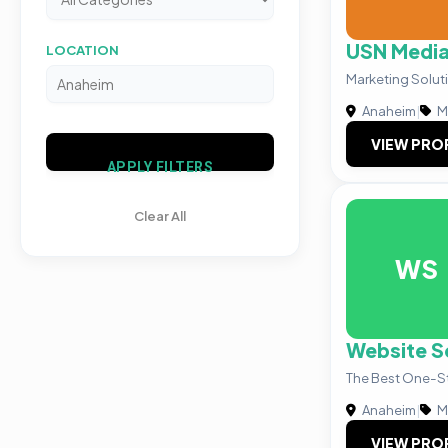
USN Medi
LOCATION
Marketing Solut
Anaheim
|
M
VIEW PRO
APPLY FILTERS
Clear All
WS
Website S
The Best One-S
Anaheim
|
M
VIEW PRO