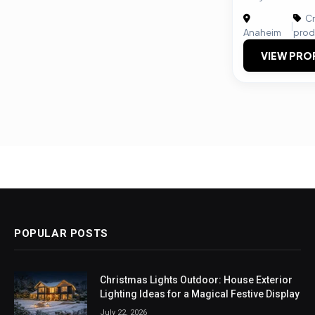
Cr
|
Anaheim
prod
VIEW PRO
POPULAR POSTS
Christmas Lights Outdoor: House Exterior
Lighting Ideas for a Magical Festive Display
July 22, 2026