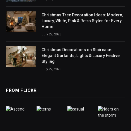
Christmas Tree Decoration Ideas: Modern,
Luxury, White, Pink & Retro Styles for Every
Home
July 22, 2026
Christmas Decorations on Staircase:
Elegant Garlands, Lights & Luxury Festive
Styling
July 22, 2026
FROM FLICKR