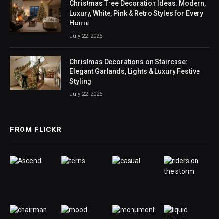
Christmas Tree Decoration Ideas: Modern,
Luxury, White, Pink & Retro Styles for Every
Home
July 22, 2026
Christmas Decorations on Staircase:
Elegant Garlands, Lights & Luxury Festive
Styling
July 22, 2026
FROM FLICKR