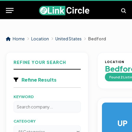
Home
Location
United States
Bedford
REFINE YOUR SEARCH
LOCATION
Bedfor
Found
2
Listi
Refine Results
KEYWORD
UP
CATEGORY