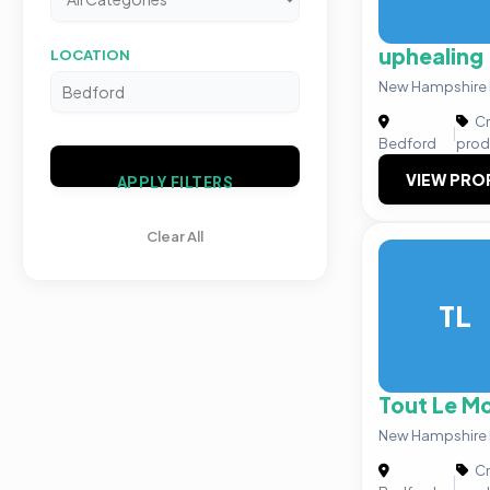
uphealing
LOCATION
New Hampshire I
Cr
|
Bedford
prod
VIEW PRO
APPLY FILTERS
Clear All
TL
Tout Le Mo
New Hampshire 
Cr
|