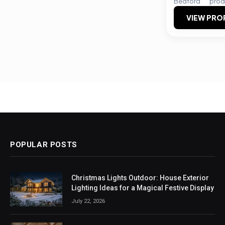
Bedford
prod
VIEW PRO
POPULAR POSTS
Christmas Lights Outdoor: House Exterior
Lighting Ideas for a Magical Festive Display
July 22, 2026