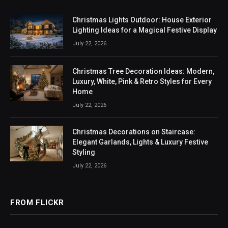
Christmas Lights Outdoor: House Exterior
Lighting Ideas for a Magical Festive Display
July 22, 2026
Christmas Tree Decoration Ideas: Modern,
Luxury, White, Pink & Retro Styles for Every
Home
July 22, 2026
Christmas Decorations on Staircase:
Elegant Garlands, Lights & Luxury Festive
Styling
July 22, 2026
FROM FLICKR