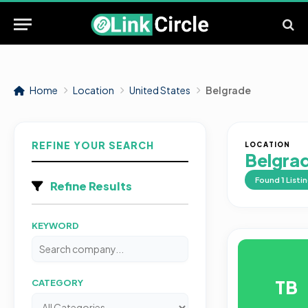
Home
Location
United States
Belgrade
REFINE YOUR SEARCH
LOCATION
Belgra
Found
1
Listi
Refine Results
KEYWORD
TB
CATEGORY