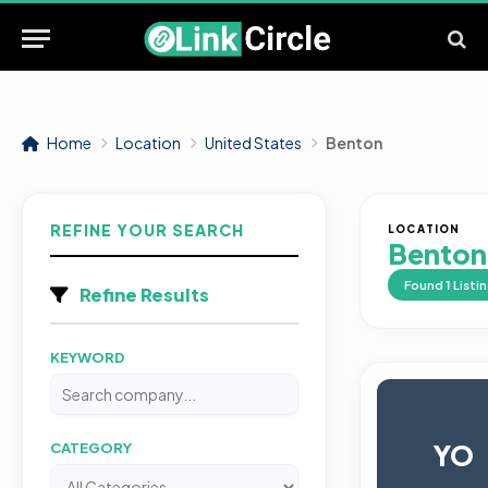
Home
Location
United States
Benton
REFINE YOUR SEARCH
LOCATION
Benton
Found
1
Listi
Refine Results
KEYWORD
YO
CATEGORY