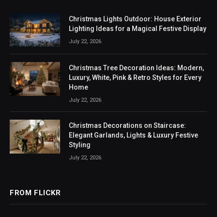
Christmas Lights Outdoor: House Exterior
Lighting Ideas for a Magical Festive Display
July 22, 2026
Christmas Tree Decoration Ideas: Modern,
Luxury, White, Pink & Retro Styles for Every
Home
July 22, 2026
Christmas Decorations on Staircase:
Elegant Garlands, Lights & Luxury Festive
Styling
July 22, 2026
FROM FLICKR