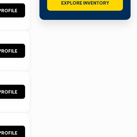
EXPLORE INVENTORY
PROFILE
PROFILE
PROFILE
PROFILE