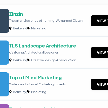
Zinzin
The art and science of naming. We named Clutch!
VIEW 
Berkeley
|
Marketing
TLS Landscape Architecture
California Architectural Designer
VIEW 
Berkeley
|
Creative, design & production
Top of Mind Marketing
Writers and Internet Marketing Experts
VIEW 
Berkeley
|
Marketing