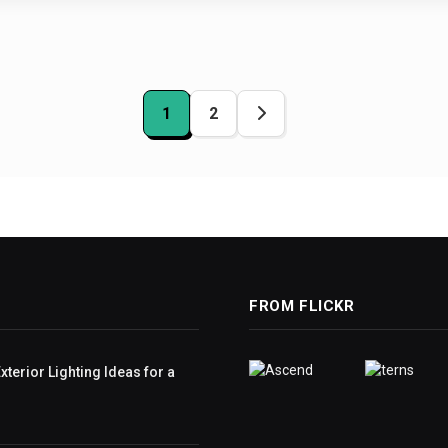
1
2
ation
FROM FLICKR
terior Lighting Ideas for a