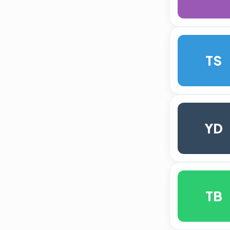
TS
YD
TB