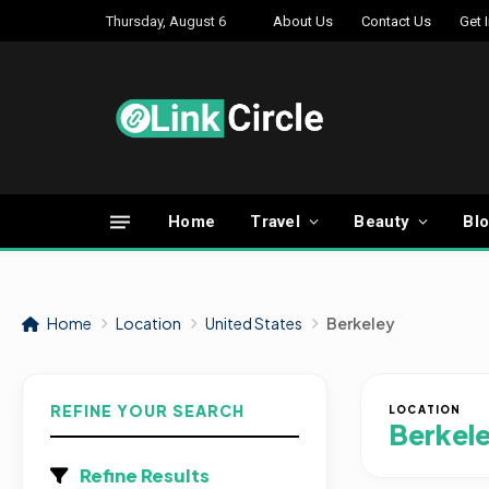
Thursday, August 6
About Us
Contact Us
Get 
Home
Travel
Beauty
Bl
Home
Location
United States
Berkeley
REFINE YOUR SEARCH
LOCATION
Berkel
Refine Results