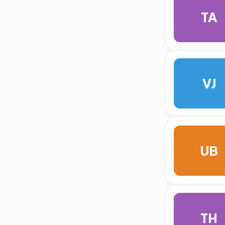
TA
VJ
UB
TH