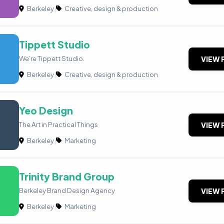
Berkeley
|
Creative, design & production
Tippett Studio
We’re Tippett Studio.
VIEW 
Berkeley
|
Creative, design & production
Yeo Design
The Art in Practical ​Things
VIEW 
Berkeley
|
Marketing
Trinity Brand Group
Berkeley Brand Design Agency
VIEW 
Berkeley
|
Marketing