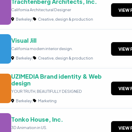
Trachtenberg Architects, Inc.
California Architectural Designer
VIEW 
Berkeley
|
Creative, design & production
Visual Jill
California modern interior design.
VIEW 
Berkeley
|
Creative, design & production
UZIMEDIA Brand identity & Web
design
VIEW 
YOUR TRUTH, BEAUTIFULLY DESIGNED
Berkeley
|
Marketing
Tonko House, Inc.
3D Animation in US.
VIEW 