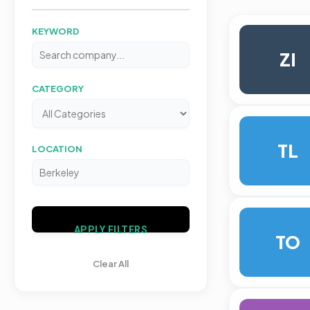
KEYWORD
ZI
CATEGORY
TL
LOCATION
APPLY FILTERS
TO
Clear All