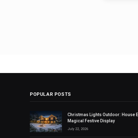
Posts
pagin
POPULAR POSTS
Christmas Lights Outdoor: House Ex
Magical Festive Display
July 22, 2026