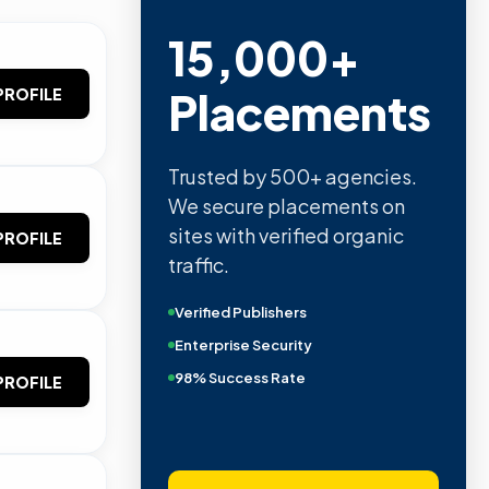
15,000+
Placements
PROFILE
Trusted by 500+ agencies.
We secure placements on
sites with verified organic
PROFILE
traffic.
Verified Publishers
Enterprise Security
98% Success Rate
PROFILE