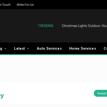
In Touch
Write For Us
TRENDING
og
Latest
Auto Services
Home Services
C
ey
Found