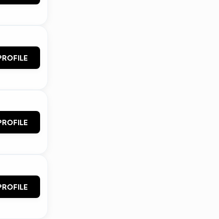
PROFILE
PROFILE
PROFILE