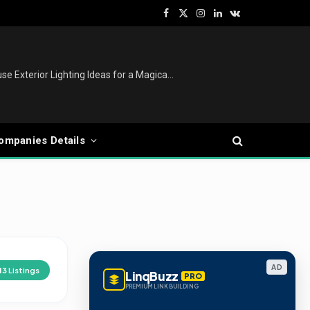
Facebook
X
Instagram
LinkedIn
VKontakte
(Twitter)
Christmas Lights Outdoor: House Exterior Lighting Ideas for a Magical Festive Display
ompanies Details
AD
13
Listings
LinqBuzz
PRO
PREMIUM LINK BUILDING