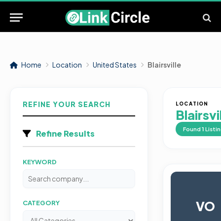
Home
Location
United States
Blairsville
REFINE YOUR SEARCH
LOCATION
Blairsvi
Found
1
Listi
Refine Results
KEYWORD
VO
CATEGORY