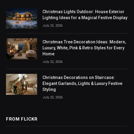
Christmas Lights Outdoor: House Exterior
Lighting Ideas for a Magical Festive Display
July 22, 2026
Christmas Tree Decoration Ideas: Modern,
Luxury, White, Pink & Retro Styles for Every
Home
July 22, 2026
Christmas Decorations on Staircase:
Elegant Garlands, Lights & Luxury Festive
Styling
July 22, 2026
FROM FLICKR