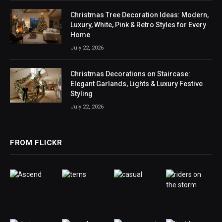
Christmas Tree Decoration Ideas: Modern,
Luxury, White, Pink & Retro Styles for Every
Home
July 22, 2026
Christmas Decorations on Staircase:
Elegant Garlands, Lights & Luxury Festive
Styling
July 22, 2026
FROM FLICKR