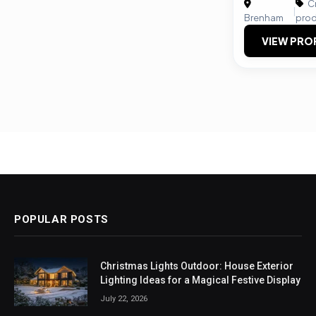
Cr
|
Brenham
prod
VIEW PRO
POPULAR POSTS
Christmas Lights Outdoor: House Exterior
Lighting Ideas for a Magical Festive Display
July 22, 2026