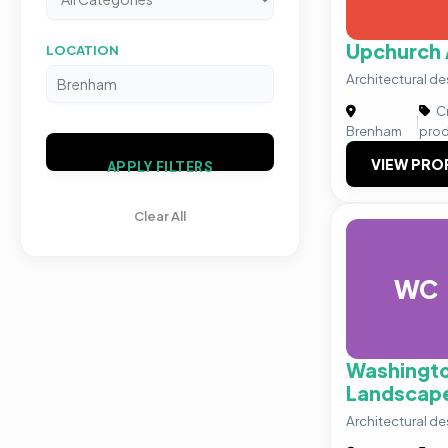
Upchurch 
LOCATION
Architectural 
Cr
|
Brenham
prod
VIEW PRO
APPLY FILTERS
Clear All
WC
Washingt
Landscap
Architectural 