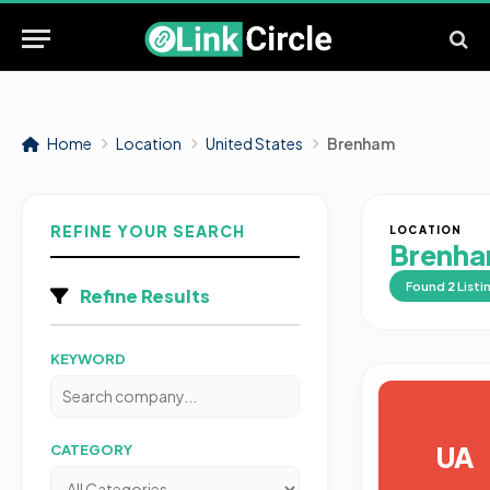
Home
Location
United States
Brenham
REFINE YOUR SEARCH
LOCATION
Brenh
Found
2
Listi
Refine Results
KEYWORD
UA
CATEGORY