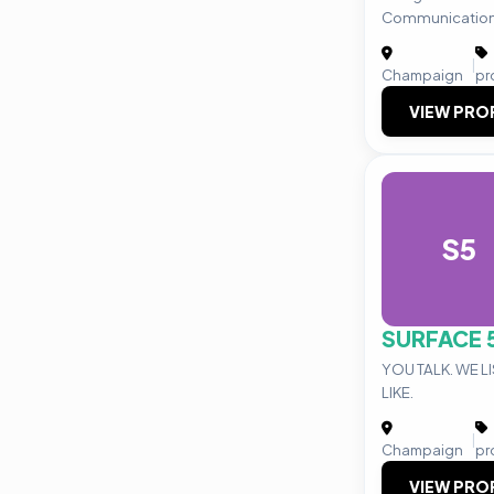
Communication
|
Champaign
pr
VIEW PRO
S5
SURFACE 
YOU TALK. WE L
LIKE.
|
Champaign
pr
VIEW PRO