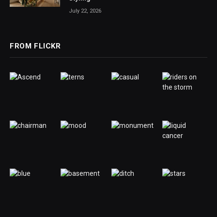
July 22, 2026
FROM FLICKR