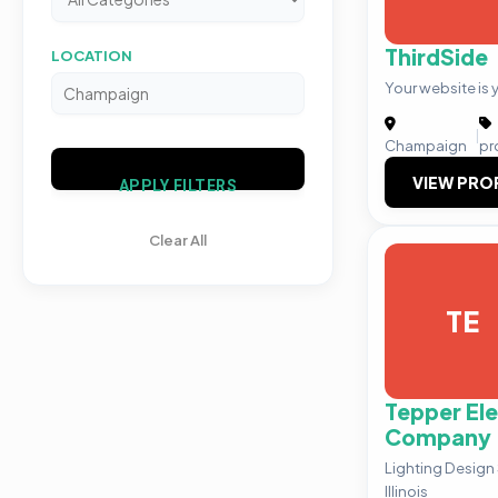
ThirdSide
LOCATION
Your website is y
|
Champaign
pr
VIEW PRO
APPLY FILTERS
Clear All
TE
Tepper Ele
Company
Lighting Design
Illinois