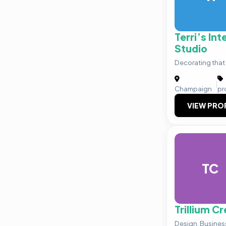
Terri’s Int
Studio
Decorating that 
|
Champaign
pr
VIEW PRO
TC
Trillium C
Design. Business