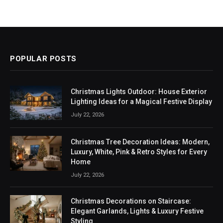
POPULAR POSTS
Christmas Lights Outdoor: House Exterior
Lighting Ideas for a Magical Festive Display
July 22, 2026
Christmas Tree Decoration Ideas: Modern,
Luxury, White, Pink & Retro Styles for Every
Home
July 22, 2026
Christmas Decorations on Staircase:
Elegant Garlands, Lights & Luxury Festive
Styling