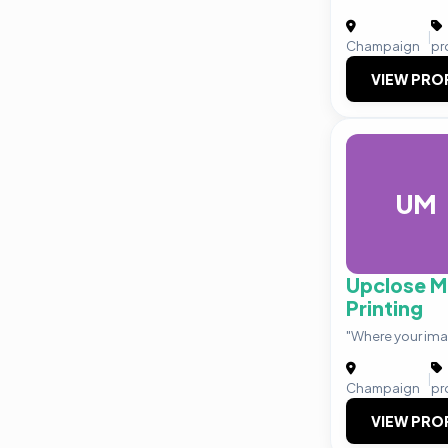
|
Champaign
pr
VIEW PRO
UM
Upclose M
Printing
"Where your ima
|
Champaign
pr
VIEW PRO