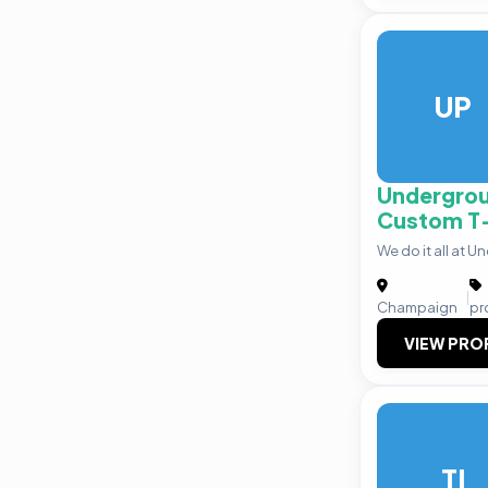
UP
Undergrou
Custom T-
We do it all at U
|
Champaign
pr
VIEW PRO
TI