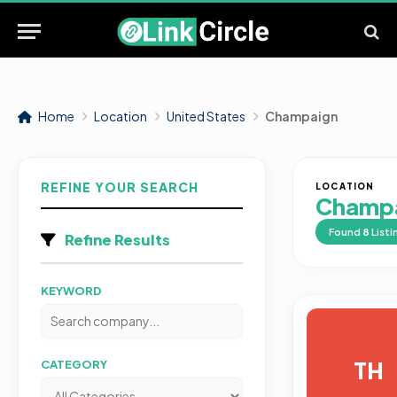
Home
Location
United States
Champaign
REFINE YOUR SEARCH
LOCATION
Champ
Found
8
Listi
Refine Results
KEYWORD
TH
CATEGORY