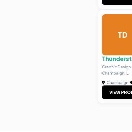
TD
Thunderst
Graphic Design 
Champaign, IL
Champaign
|
VIEW PRO