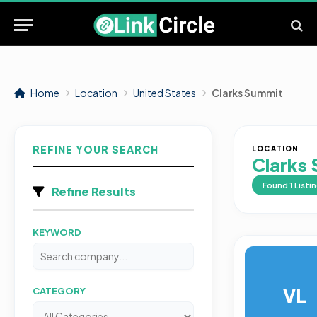
Home
Location
United States
Clarks Summit
REFINE YOUR SEARCH
LOCATION
Clarks
Found
1
Listi
Refine Results
KEYWORD
VL
CATEGORY