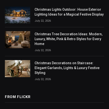
Christmas Lights Outdoor: House Exterior
Lighting Ideas for a Magical Festive Display
July 22, 2026
Christmas Tree Decoration Ideas: Modern,
Luxury, White, Pink & Retro Styles for Every
Home
July 22, 2026
Christmas Decorations on Staircase:
Elegant Garlands, Lights & Luxury Festive
Styling
July 22, 2026
FROM FLICKR