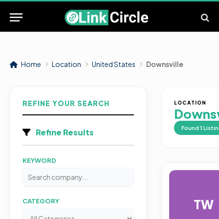
Home
Location
United States
Downsville
REFINE YOUR SEARCH
LOCATION
Downsv
Found
1
Listi
Refine Results
KEYWORD
TW
CATEGORY