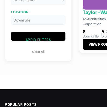
Taylor-Wa
LOCATION
An Architectura
Corporation
C
|
Downsville
pro
APPLY FILTERS
VIEW PRO
Clear All
POPULAR POSTS