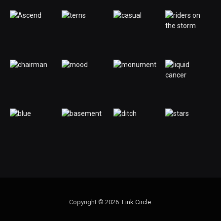
Copyright © 2026.
Link Circle
.