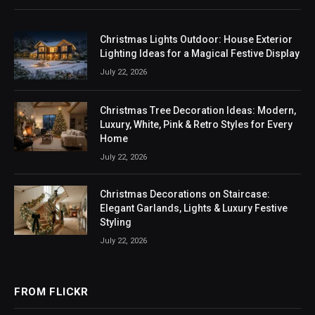
Christmas Lights Outdoor: House Exterior
Lighting Ideas for a Magical Festive Display
July 22, 2026
Christmas Tree Decoration Ideas: Modern,
Luxury, White, Pink & Retro Styles for Every
Home
July 22, 2026
Christmas Decorations on Staircase:
Elegant Garlands, Lights & Luxury Festive
Styling
July 22, 2026
FROM FLICKR