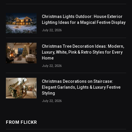
Christmas Lights Outdoor: House Exterior
Lighting Ideas for a Magical Festive Display
July 22, 2026
Christmas Tree Decoration Ideas: Modern,
Luxury, White, Pink & Retro Styles for Every
Home
July 22, 2026
Christmas Decorations on Staircase:
Elegant Garlands, Lights & Luxury Festive
Styling
July 22, 2026
FROM FLICKR