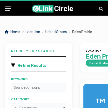
Home
Location
United States
Eden Prairie
REFINE YOUR SEARCH
LOCATION
Eden Pr
Found
1
Listi
Refine Results
KEYWORD
TM
CATEGORY