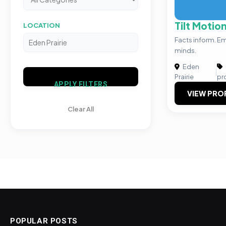
Tilt Motio
LOCATION
Facts inform. E
minds.
Eden
|
Prairie
pr
APPLY FILTERS
VIEW PRO
Clear All
POPULAR POSTS