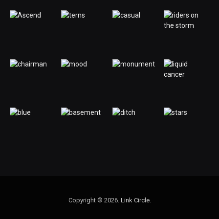
Copyright © 2026.
Link Circle
.