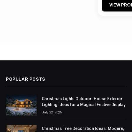
VIEW PRO
POPULAR POSTS
Christmas Lights Outdoor: House Exterior
Lighting Ideas for a Magical Festive Display
July 22, 2026
Christmas Tree Decoration Ideas: Modern,