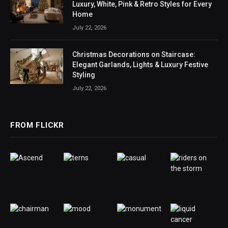
Luxury, White, Pink & Retro Styles for Every
Home
July 22, 2026
Christmas Decorations on Staircase:
Elegant Garlands, Lights & Luxury Festive
Styling
July 22, 2026
FROM FLICKR