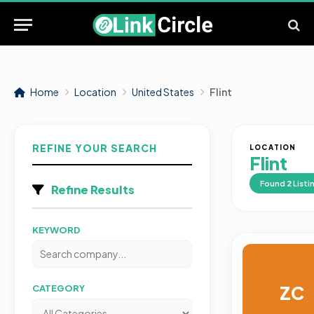
Home
Location
United States
Flint
REFINE YOUR SEARCH
LOCATION
Flint
Found
2
Listi
Refine Results
KEYWORD
ZC
CATEGORY