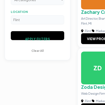
Zachary C
LOCATION
Art Director, Br
Flint, MI
Flint
|
Marke
VIEW PRO
APPLY FILTERS
Clear All
ZD
Zoda Desi
Web Design Firm i
Flint
|
Marke