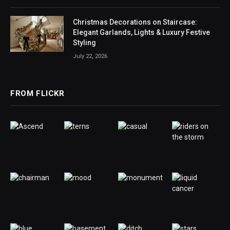
Christmas Decorations on Staircase:
Elegant Garlands, Lights & Luxury Festive
Styling
July 22, 2026
FROM FLICKR