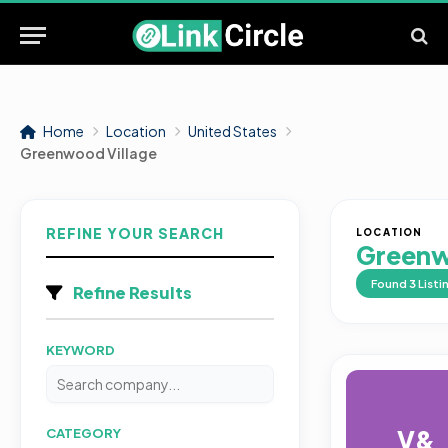
Home
Location
United States
Greenwood Village
REFINE YOUR SEARCH
LOCATION
Greenw
Found
3
Listi
Refine Results
KEYWORD
V&
CATEGORY