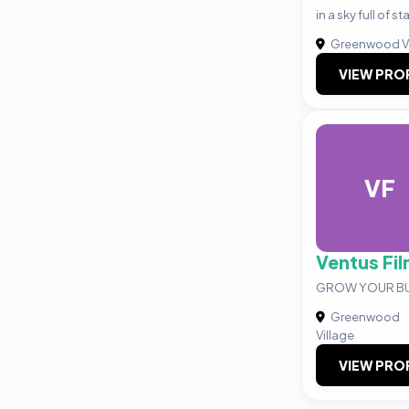
in a sky full of s
Greenwood Vi
VIEW PRO
VF
Ventus Fi
GROW YOUR BU
Greenwood
Village
VIEW PRO