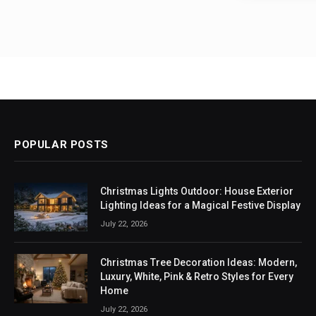
POPULAR POSTS
Christmas Lights Outdoor: House Exterior
Lighting Ideas for a Magical Festive Display
July 22, 2026
Christmas Tree Decoration Ideas: Modern,
Luxury, White, Pink & Retro Styles for Every
Home
July 22, 2026