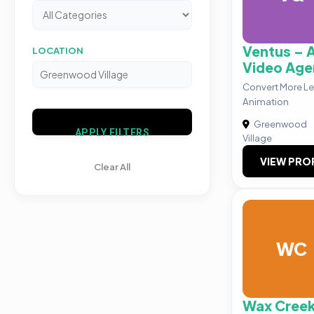
Ventus – 
LOCATION
Video Age
Convert More L
Animation
Greenwood
APPLY FILTERS
Village
VIEW PRO
Clear All
WC
Wax Cree