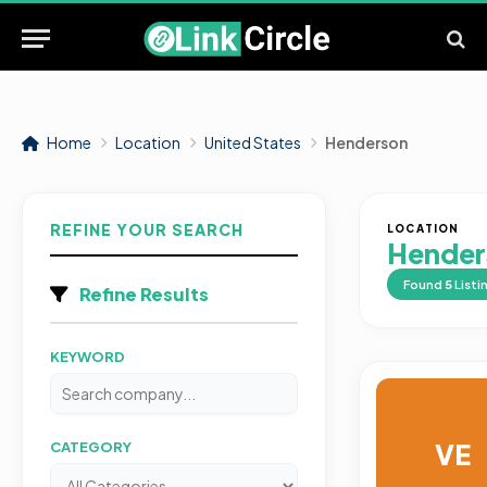
Home
Location
United States
Henderson
REFINE YOUR SEARCH
LOCATION
Hender
Found
5
Listi
Refine Results
KEYWORD
VE
CATEGORY