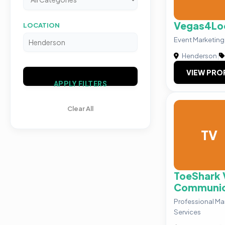
Vegas4Lo
LOCATION
Event Marketing
Henderson
|
VIEW PRO
APPLY FILTERS
Clear All
TV
ToeShark 
Communic
Professional Ma
Services