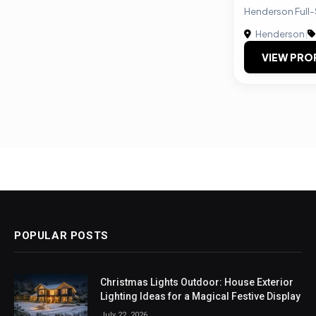
Henderson Full-
Henderson
|
VIEW PRO
POPULAR POSTS
Christmas Lights Outdoor: House Exterior
Lighting Ideas for a Magical Festive Display
July 22, 2026