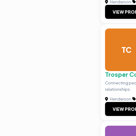
Henderson
|
VIEW PRO
TC
Trosper C
Connecting peo
relationships.
Henderson
|
VIEW PRO