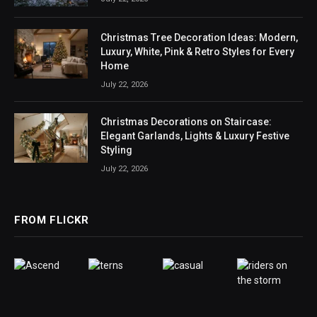
Christmas Tree Decoration Ideas: Modern,
Luxury, White, Pink & Retro Styles for Every
Home
July 22, 2026
Christmas Decorations on Staircase:
Elegant Garlands, Lights & Luxury Festive
Styling
July 22, 2026
FROM FLICKR