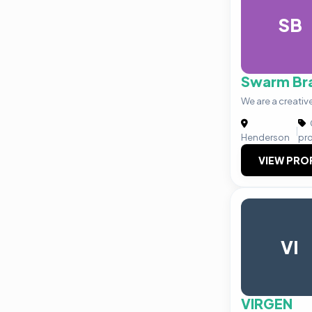
SB
Swarm Br
We are a creativ
|
Henderson
pr
VIEW PRO
VI
VIRGEN