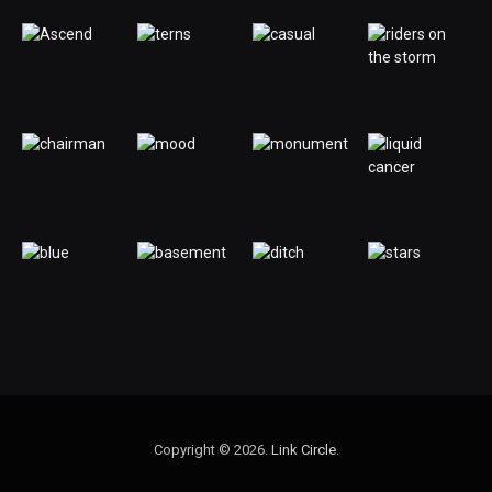
Copyright © 2026.
Link Circle
.