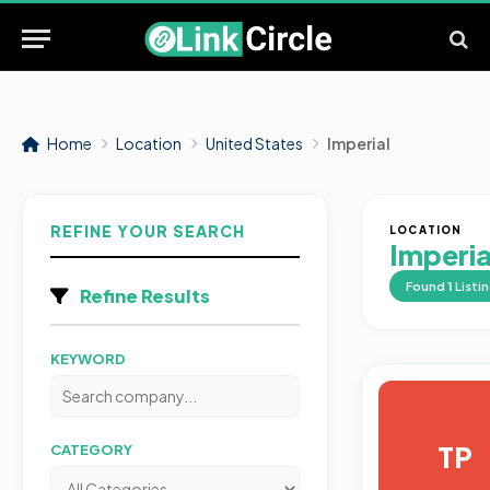
Home
Location
United States
Imperial
REFINE YOUR SEARCH
LOCATION
Imperia
Found
1
Listi
Refine Results
KEYWORD
TP
CATEGORY