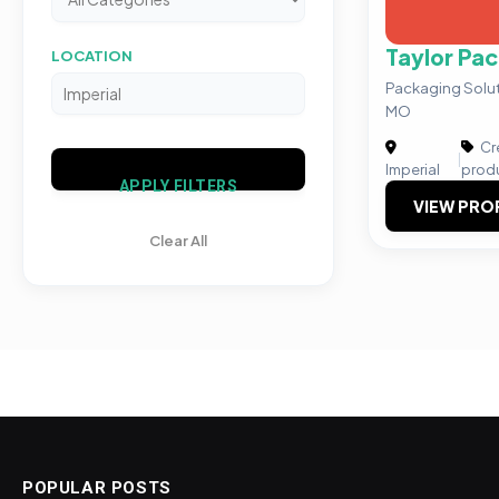
Taylor Pa
LOCATION
Packaging Solut
MO
Cre
|
Imperial
prod
APPLY FILTERS
VIEW PRO
Clear All
POPULAR POSTS