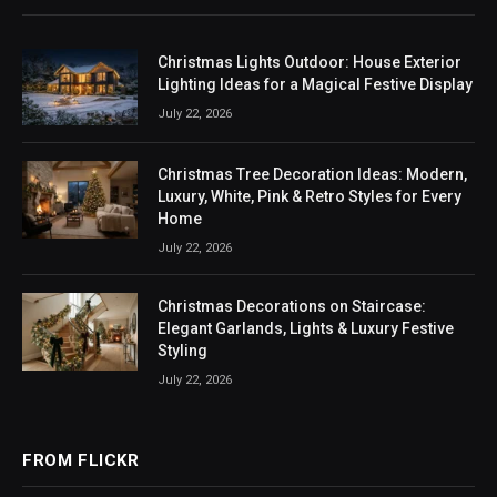
Christmas Lights Outdoor: House Exterior
Lighting Ideas for a Magical Festive Display
July 22, 2026
Christmas Tree Decoration Ideas: Modern,
Luxury, White, Pink & Retro Styles for Every
Home
July 22, 2026
Christmas Decorations on Staircase:
Elegant Garlands, Lights & Luxury Festive
Styling
July 22, 2026
FROM FLICKR