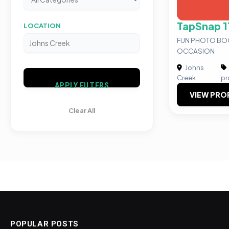
TapSnap 1
LOCATION
FUN PHOTO BO
OCCASION
Johns
|
Creek
pr
APPLY FILTERS
VIEW PRO
Clear All
POPULAR POSTS