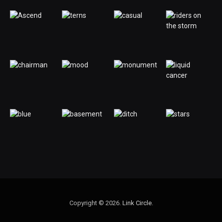
Copyright © 2026.
Link Circle
.