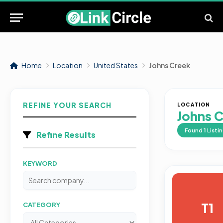
Home
Location
United States
Johns Creek
REFINE YOUR SEARCH
LOCATION
Johns 
Found
1
Listi
Refine Results
KEYWORD
T1
CATEGORY