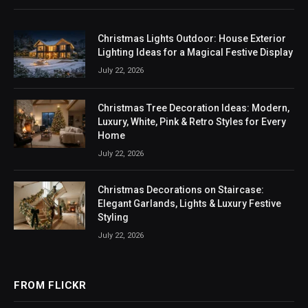
Christmas Lights Outdoor: House Exterior
Lighting Ideas for a Magical Festive Display
July 22, 2026
Christmas Tree Decoration Ideas: Modern,
Luxury, White, Pink & Retro Styles for Every
Home
July 22, 2026
Christmas Decorations on Staircase:
Elegant Garlands, Lights & Luxury Festive
Styling
July 22, 2026
FROM FLICKR