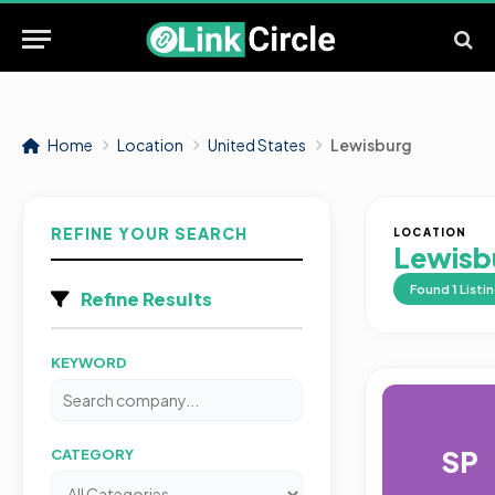
Home
Location
United States
Lewisburg
REFINE YOUR SEARCH
LOCATION
Lewisb
Found
1
Listi
Refine Results
KEYWORD
SP
CATEGORY