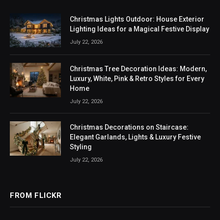
Christmas Lights Outdoor: House Exterior
Lighting Ideas for a Magical Festive Display
July 22, 2026
Christmas Tree Decoration Ideas: Modern,
Luxury, White, Pink & Retro Styles for Every
Home
July 22, 2026
Christmas Decorations on Staircase:
Elegant Garlands, Lights & Luxury Festive
Styling
July 22, 2026
FROM FLICKR