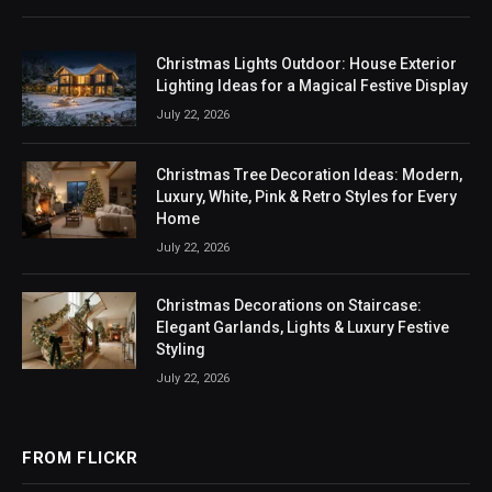
Christmas Lights Outdoor: House Exterior
Lighting Ideas for a Magical Festive Display
July 22, 2026
Christmas Tree Decoration Ideas: Modern,
Luxury, White, Pink & Retro Styles for Every
Home
July 22, 2026
Christmas Decorations on Staircase:
Elegant Garlands, Lights & Luxury Festive
Styling
July 22, 2026
FROM FLICKR