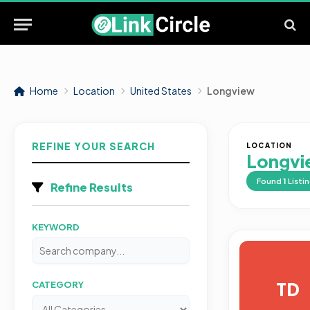
Home
Location
United States
Longview
REFINE YOUR SEARCH
LOCATION
Longvi
Found
1
Listi
Refine Results
KEYWORD
TD
CATEGORY