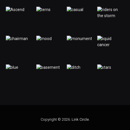
Copyright © 2026.
Link Circle
.