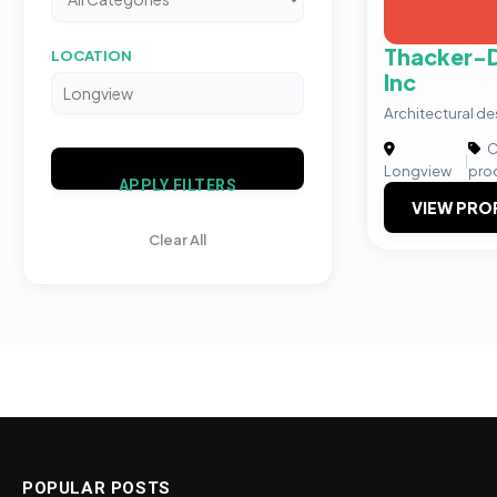
Thacker-D
LOCATION
Inc
Architectural 
C
|
Longview
pro
APPLY FILTERS
VIEW PRO
Clear All
POPULAR POSTS