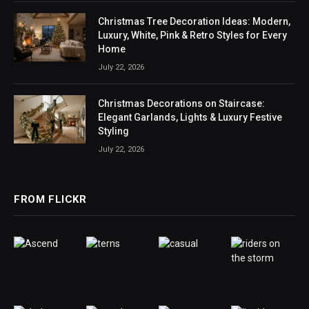
Christmas Tree Decoration Ideas: Modern,
Luxury, White, Pink & Retro Styles for Every
Home
July 22, 2026
Christmas Decorations on Staircase:
Elegant Garlands, Lights & Luxury Festive
Styling
July 22, 2026
FROM FLICKR