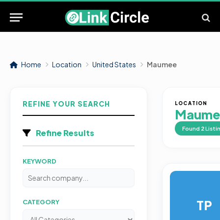
Home
Location
United States
Maumee
REFINE YOUR SEARCH
LOCATION
Maume
Found
2
Listi
Refine Results
KEYWORD
TP
CATEGORY