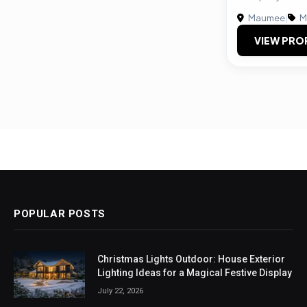
Maumee
|
M
VIEW PRO
POPULAR POSTS
Christmas Lights Outdoor: House Exterior
Lighting Ideas for a Magical Festive Display
July 22, 2026