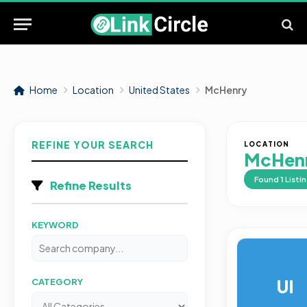
Home
Location
United States
McHenry
REFINE YOUR SEARCH
LOCATION
McHen
Found
1
Listi
Refine Results
KEYWORD
UI
CATEGORY