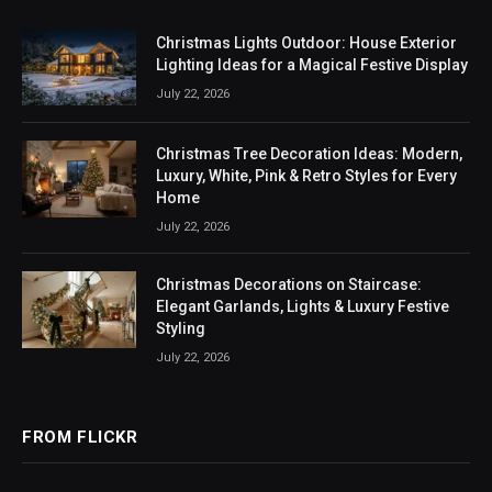
Christmas Lights Outdoor: House Exterior
Lighting Ideas for a Magical Festive Display
July 22, 2026
Christmas Tree Decoration Ideas: Modern,
Luxury, White, Pink & Retro Styles for Every
Home
July 22, 2026
Christmas Decorations on Staircase:
Elegant Garlands, Lights & Luxury Festive
Styling
July 22, 2026
FROM FLICKR