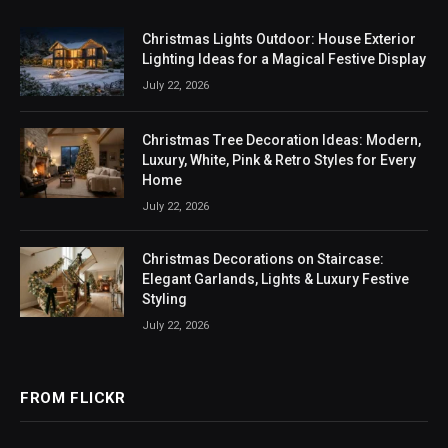
Christmas Lights Outdoor: House Exterior
Lighting Ideas for a Magical Festive Display
July 22, 2026
Christmas Tree Decoration Ideas: Modern,
Luxury, White, Pink & Retro Styles for Every
Home
July 22, 2026
Christmas Decorations on Staircase:
Elegant Garlands, Lights & Luxury Festive
Styling
July 22, 2026
FROM FLICKR