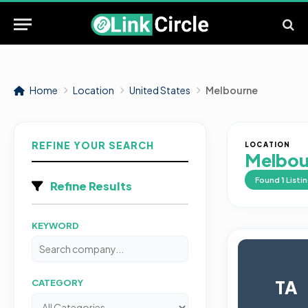
Home
Location
United States
Melbourne
REFINE YOUR SEARCH
LOCATION
Melbou
Found
1
Listi
Refine Results
KEYWORD
TA
CATEGORY