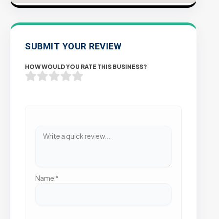
SUBMIT YOUR REVIEW
HOW WOULD YOU RATE THIS BUSINESS?
Name
*