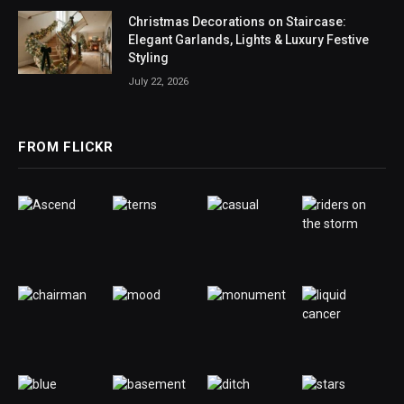
Christmas Decorations on Staircase:
Elegant Garlands, Lights & Luxury Festive
Styling
July 22, 2026
FROM FLICKR