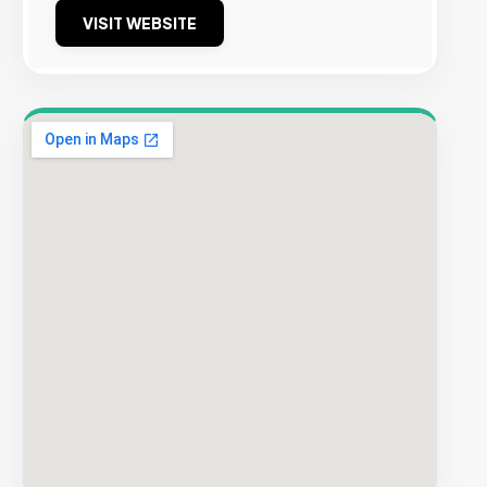
VISIT WEBSITE