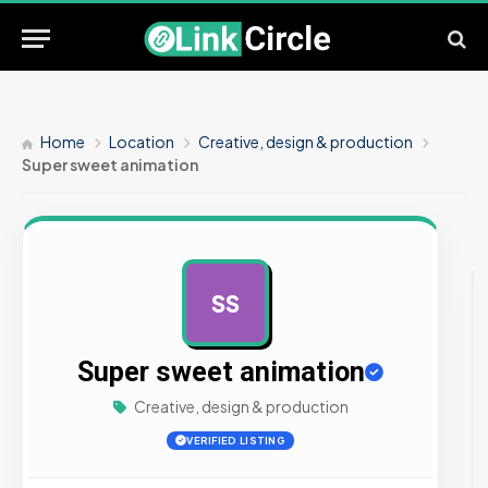
Home
Location
Creative, design & production
Super sweet animation
SS
AD
Super sweet animation
Creative, design & production
VERIFIED LISTING