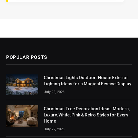
POPULAR POSTS
Christmas Lights Outdoor: House Exterior
Lighting Ideas for a Magical Festive Display
July 22, 2026
Christmas Tree Decoration Ideas: Modern,
Luxury, White, Pink & Retro Styles for Every
Home
July 22, 2026