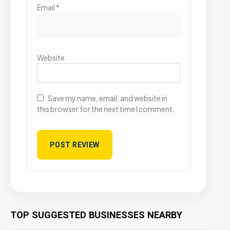
Email
*
Website
Save my name, email, and website in
this browser for the next time I comment.
TOP SUGGESTED BUSINESSES NEARBY