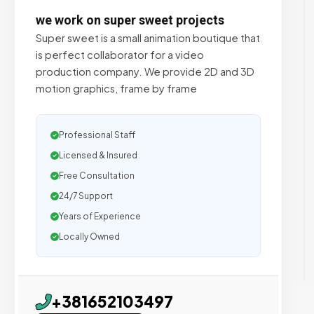
we work on super sweet projects
Super sweet is a small animation boutique that
is perfect collaborator for a video
production company. We provide 2D and 3D
motion graphics, frame by frame
Professional Staff
Licensed & Insured
Free Consultation
24/7 Support
Years of Experience
Locally Owned
+381652103497