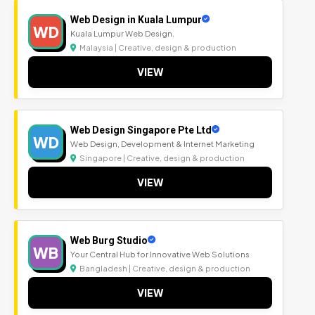
Web Design in Kuala Lumpur
WD
Kuala Lumpur Web Design.
Malaysia | Creative, design & production
VIEW
Web Design Singapore Pte Ltd
WD
Web Design, Development & Internet Marketing
Singapore | Creative, design & production
VIEW
Web Burg Studio
WB
Your Central Hub for Innovative Web Solutions
Bangladesh | Creative, design & production
VIEW