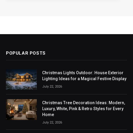
POPULAR POSTS
Christmas Lights Outdoor: House Exterior
Lighting Ideas for a Magical Festive Display
July 22, 2026
Christmas Tree Decoration Ideas: Modern,
Luxury, White, Pink & Retro Styles for Every
Home
July 22, 2026