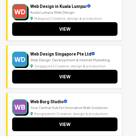
Web Design in Kuala Lumpur
WD
Kuala Lumpur Web Design.
Malaysia | Creative, design & production
VIEW
Web Design Singapore Pte Ltd
WD
Web Design, Development & Internet Marketing
Singapore | Creative, design & production
VIEW
Web Burg Studio
WB
Your Central Hub for Innovative Web Solutions
Bangladesh | Creative, design & production
VIEW