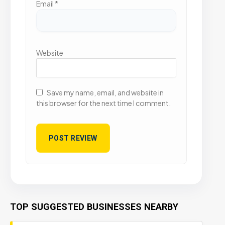
Email
*
Website
Save my name, email, and website in
this browser for the next time I comment.
TOP SUGGESTED BUSINESSES NEARBY