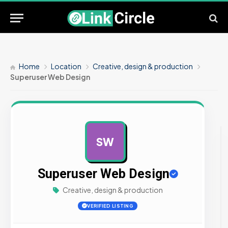
Home
Location
Creative, design & production
Superuser Web Design
SW
AD
Superuser Web Design
Creative, design & production
VERIFIED LISTING