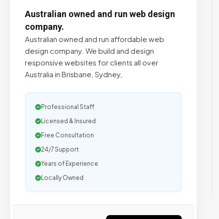
Australian owned and run web design
company.
Australian owned and run affordable web
design company. We build and design
responsive websites for clients all over
Australia in Brisbane, Sydney,
Professional Staff
Licensed & Insured
Free Consultation
24/7 Support
Years of Experience
Locally Owned