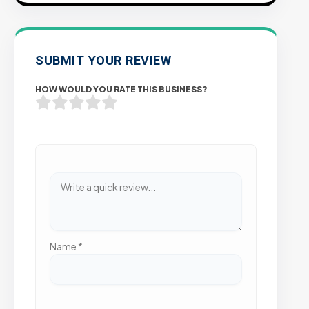
SUBMIT YOUR REVIEW
HOW WOULD YOU RATE THIS BUSINESS?
Name
*