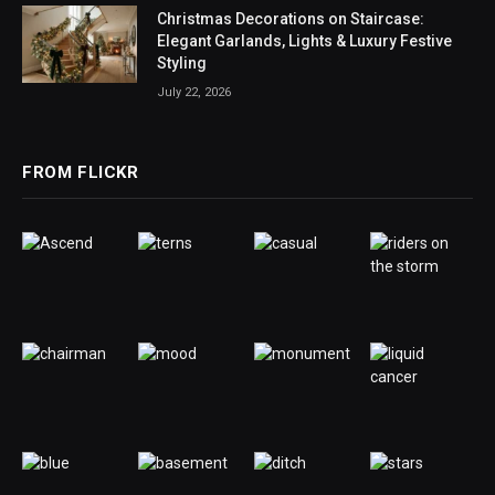
Christmas Decorations on Staircase:
Elegant Garlands, Lights & Luxury Festive
Styling
July 22, 2026
FROM FLICKR