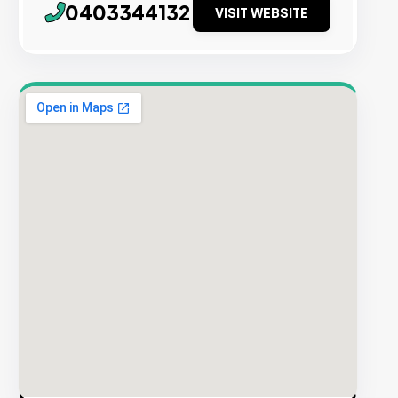
0403344132
VISIT WEBSITE