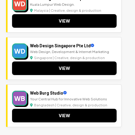
WD
Kuala Lumpur Web Design.
Malaysia | Creative, design & production
VIEW
Web Design Singapore Pte Ltd
WD
Web Design, Development & Internet Marketing
Singapore | Creative, design & production
VIEW
Web Burg Studio
WB
Your Central Hub for Innovative Web Solutions
Bangladesh | Creative, design & production
VIEW