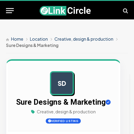
Home
Location
Creative, design & production
Sure Designs & Marketing
SD
AD
Sure Designs & Marketing
Creative, design & production
VERIFIED LISTING