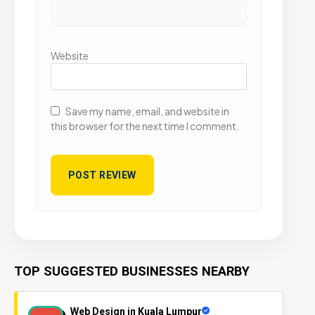
Website
Save my name, email, and website in
this browser for the next time I comment.
TOP SUGGESTED BUSINESSES NEARBY
Web Design in Kuala Lumpur