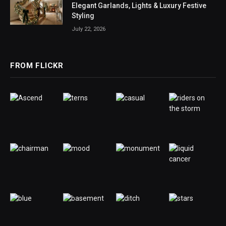
Elegant Garlands, Lights & Luxury Festive
Styling
July 22, 2026
FROM FLICKR