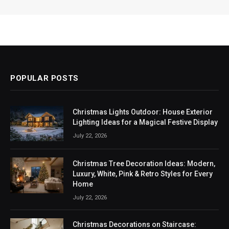
POPULAR POSTS
Christmas Lights Outdoor: House Exterior
Lighting Ideas for a Magical Festive Display
July 22, 2026
Christmas Tree Decoration Ideas: Modern,
Luxury, White, Pink & Retro Styles for Every
Home
July 22, 2026
Christmas Decorations on Staircase: