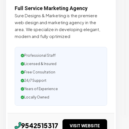
Full Service Marketing Agency
Sure Designs & Marketing is the premiere
web design and marketing agency in the
area. We specialize in developing elegant,
modern and fully optimized
Professional Staff
Licensed & Insured
Free Consultation
24/7 Support
Years of Experience
Locally Owned
9542515317
VISIT WEBSITE