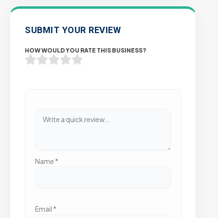
SUBMIT YOUR REVIEW
HOW WOULD YOU RATE THIS BUSINESS?
Name
*
Email
*