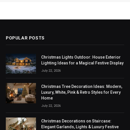
POPULAR POSTS
Christmas Lights Outdoor: House Exterior
Lighting Ideas for a Magical Festive Display
July 22, 2026
Christmas Tree Decoration Ideas: Modern,
Luxury, White, Pink & Retro Styles for Every
Home
July 22, 2026
Christmas Decorations on Staircase:
Elegant Garlands, Lights & Luxury Festive