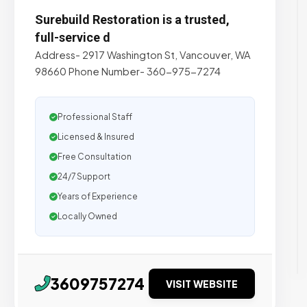
Surebuild Restoration is a trusted,
full-service d
Address- 2917 Washington St, Vancouver, WA
98660 Phone Number- 360-975-7274
Professional Staff
Licensed & Insured
Free Consultation
24/7 Support
Years of Experience
Locally Owned
3609757274
VISIT WEBSITE