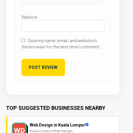
Website
Save my name, email, and website in
this browser for the next time I comment.
TOP SUGGESTED BUSINESSES NEARBY
Web Design in Kuala Lumpur
WD
Kuala Lumpur Web Design.