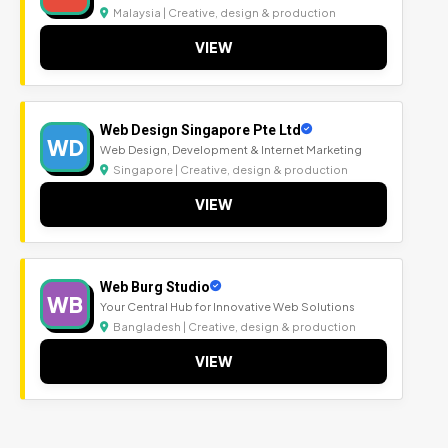
Malaysia | Creative, design & production
VIEW
Web Design Singapore Pte Ltd
WD
Web Design, Development & Internet Marketing
Singapore | Creative, design & production
VIEW
Web Burg Studio
WB
Your Central Hub for Innovative Web Solutions
Bangladesh | Creative, design & production
VIEW