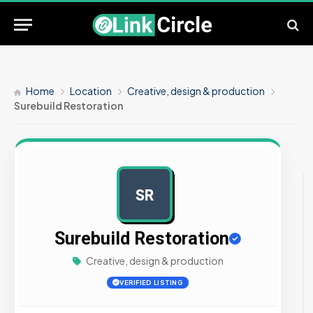
Home
Location
Creative, design & production
Surebuild Restoration
SR
AD
Surebuild Restoration
Creative, design & production
VERIFIED LISTING