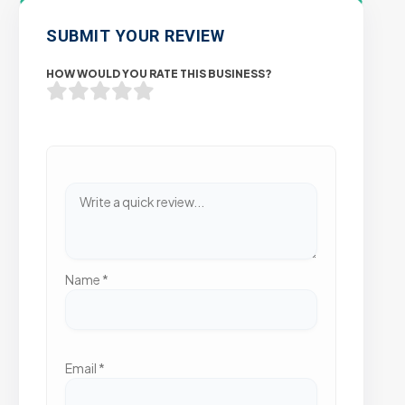
SUBMIT YOUR REVIEW
HOW WOULD YOU RATE THIS BUSINESS?
Name
*
Email
*