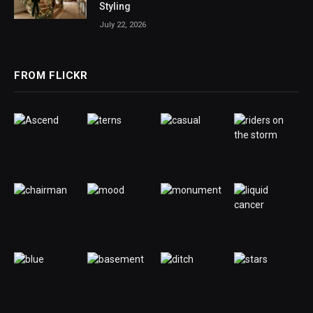
Styling
July 22, 2026
FROM FLICKR