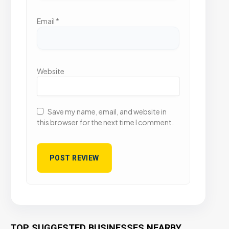
Email
*
Website
Save my name, email, and website in
this browser for the next time I comment.
TOP SUGGESTED BUSINESSES NEARBY