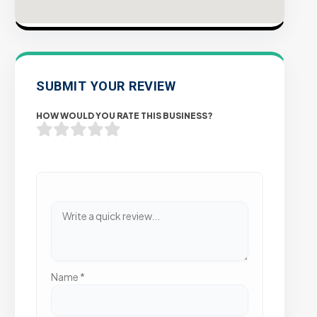
SUBMIT YOUR REVIEW
HOW WOULD YOU RATE THIS BUSINESS?
Name
*