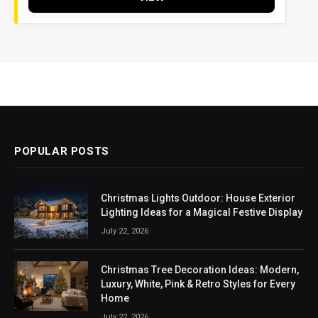
POPULAR POSTS
Christmas Lights Outdoor: House Exterior
Lighting Ideas for a Magical Festive Display
July 22, 2026
Christmas Tree Decoration Ideas: Modern,
Luxury, White, Pink & Retro Styles for Every
Home
July 22, 2026