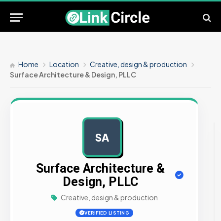
Home
Location
Creative, design & production
Surface Architecture & Design, PLLC
SA
AD
Surface Architecture &
Design, PLLC
Creative, design & production
VERIFIED LISTING