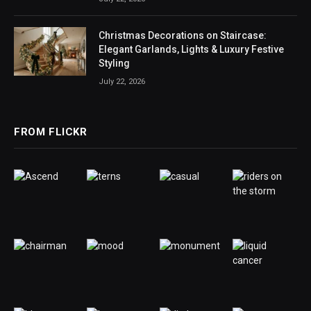
Christmas Decorations on Staircase:
Elegant Garlands, Lights & Luxury Festive
Styling
July 22, 2026
FROM FLICKR