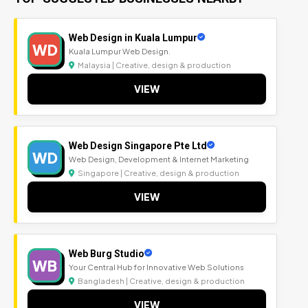
Web Design in Kuala Lumpur
WD
Kuala Lumpur Web Design.
Malaysia | Creative, design & production
VIEW
Web Design Singapore Pte Ltd
WD
Web Design, Development & Internet Marketing
Singapore | Creative, design & production
VIEW
Web Burg Studio
WB
Your Central Hub for Innovative Web Solutions
Bangladesh | Creative, design & production
VIEW