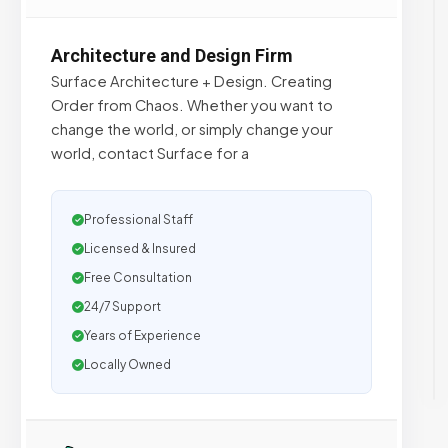
Architecture and Design Firm
Surface Architecture + Design. Creating
Order from Chaos. Whether you want to
change the world, or simply change your
world, contact Surface for a
Professional Staff
Licensed & Insured
Free Consultation
24/7 Support
Years of Experience
Locally Owned