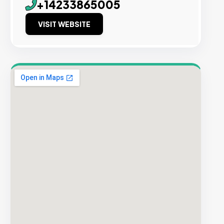
+14233865005
VISIT WEBSITE