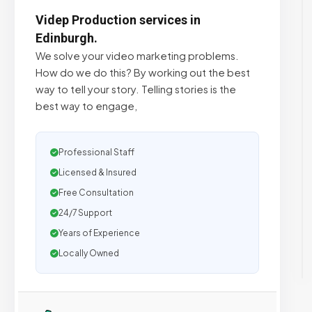
Videp Production services in
Edinburgh.
We solve your video marketing problems.
How do we do this? By working out the best
way to tell your story. Telling stories is the
best way to engage,
Professional Staff
Licensed & Insured
Free Consultation
24/7 Support
Years of Experience
Locally Owned