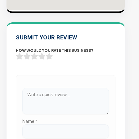
SUBMIT YOUR REVIEW
HOW WOULD YOU RATE THIS BUSINESS?
Name
*