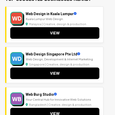
Web Design in Kuala Lumpur
WD
Kuala Lumpur Web Design.
Malaysia | Creative, design & production
VIEW
Web Design Singapore Pte Ltd
WD
Web Design, Development & Internet Marketing
Singapore | Creative, design & production
VIEW
Web Burg Studio
WB
Your Central Hub for Innovative Web Solutions
Bangladesh | Creative, design & production
VIEW