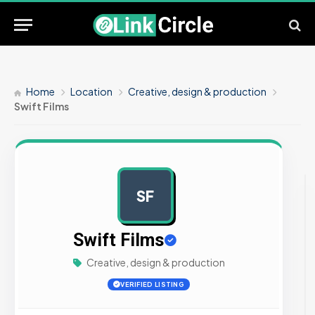
Home
Location
Creative, design & production
Swift Films
SF
AD
Swift Films
Creative, design & production
VERIFIED LISTING