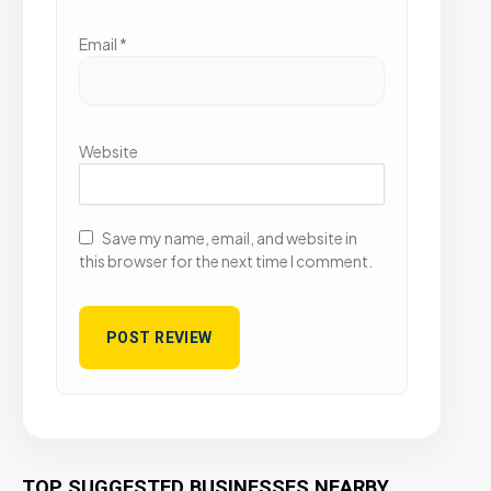
Email
*
Website
Save my name, email, and website in
this browser for the next time I comment.
TOP SUGGESTED BUSINESSES NEARBY