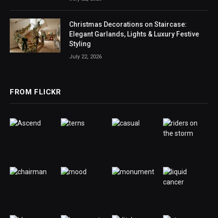
Christmas Decorations on Staircase:
Elegant Garlands, Lights & Luxury Festive
Styling
July 22, 2026
FROM FLICKR