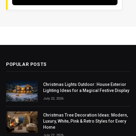
POPULAR POSTS
Christmas Lights Outdoor: House Exterior
Lighting Ideas for a Magical Festive Display
July 22, 2026
Christmas Tree Decoration Ideas: Modern,
Luxury, White, Pink & Retro Styles for Every
Home
July 22, 2026