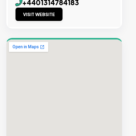
+4401314784183
VISIT WEBSITE