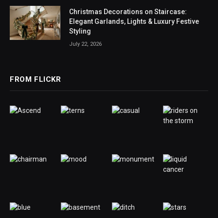
Christmas Decorations on Staircase:
Elegant Garlands, Lights & Luxury Festive
Styling
July 22, 2026
FROM FLICKR