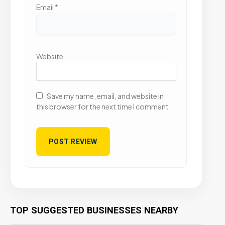
Email
*
Website
Save my name, email, and website in
this browser for the next time I comment.
TOP SUGGESTED BUSINESSES NEARBY