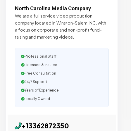
North Carolina Media Company
We are a full service video production
company located in Winston-Salem, NC, with
a focus on corporate and non-profit fund-
raising and marketing videos.
Professional Staff
Licensed & Insured
Free Consultation
24/7 Support
Years of Experience
Locally Owned
+13362872350