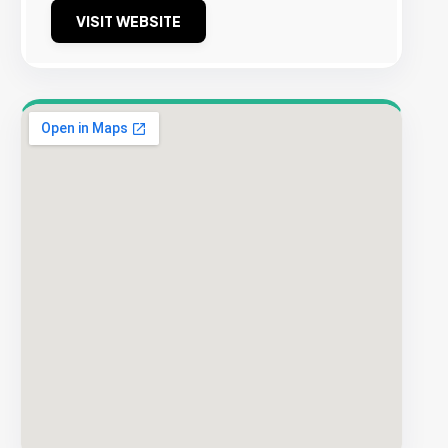
VISIT WEBSITE