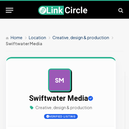
Home
Location
Creative, design & production
Swiftwater Media
SM
AD
Swiftwater Media
Creative, design & production
VERIFIED LISTING