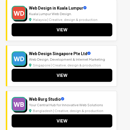
Web Design in Kuala Lumpur
WD
Kuala Lumpur Web Design.
Malaysia | Creative, design & production
VIEW
Web Design Singapore Pte Ltd
WD
Web Design, Development & Internet Marketing
Singapore | Creative, design & production
VIEW
Web Burg Studio
WB
Your Central Hub for Innovative Web Solutions
Bangladesh | Creative, design & production
VIEW