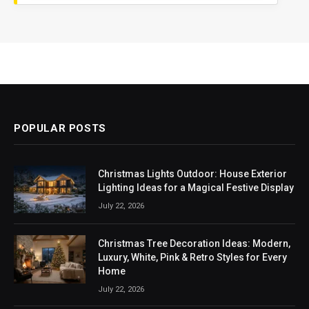
POPULAR POSTS
Christmas Lights Outdoor: House Exterior
Lighting Ideas for a Magical Festive Display
July 22, 2026
Christmas Tree Decoration Ideas: Modern,
Luxury, White, Pink & Retro Styles for Every
Home
July 22, 2026