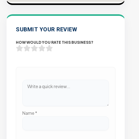
SUBMIT YOUR REVIEW
HOW WOULD YOU RATE THIS BUSINESS?
Name
*