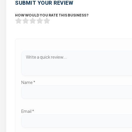
SUBMIT YOUR REVIEW
HOW WOULD YOU RATE THIS BUSINESS?
Name
*
Email
*