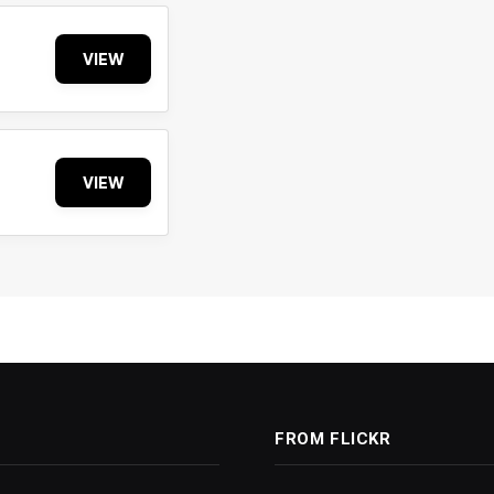
VIEW
VIEW
FROM FLICKR