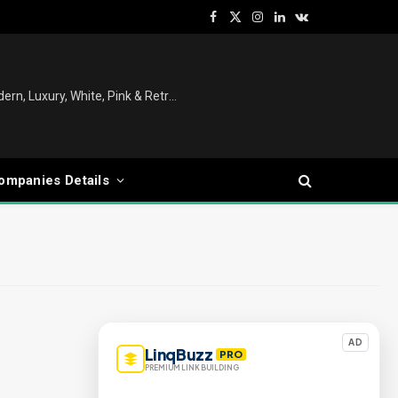
Facebook
X
Instagram
LinkedIn
VKontakte
(Twitter)
Christmas Tree Decoration Ideas: Modern, Luxury, White, Pink & Retro Styles for Every Home
ompanies Details
AD
LinqBuzz
PRO
PREMIUM LINK BUILDING