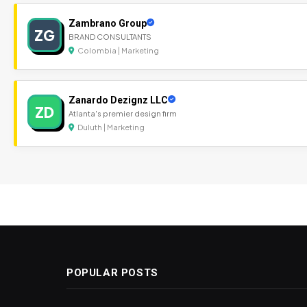
Zambrano Group
ZG
BRAND CONSULTANTS
Colombia | Marketing
Zanardo Dezignz LLC
ZD
Atlanta's premier design firm
Duluth | Marketing
POPULAR POSTS