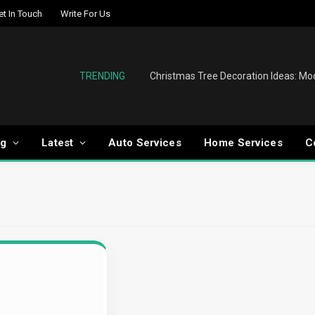
et In Touch
Write For Us
TRENDING
og
Latest
Auto Services
Home Services
C