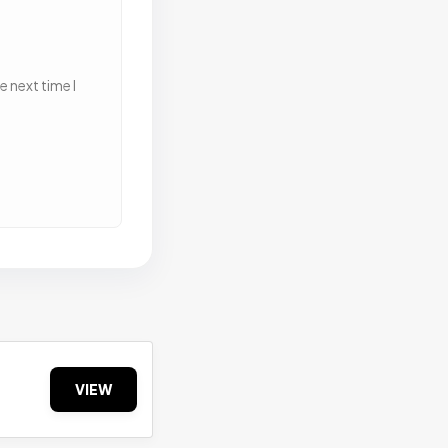
 next time I
VIEW