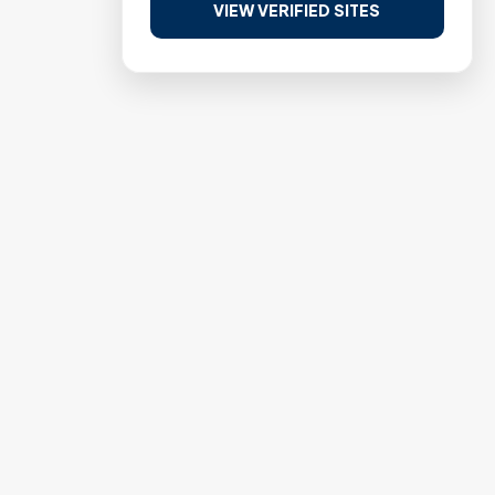
VIEW VERIFIED SITES