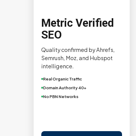
Metric Verified
SEO
Quality confirmed by Ahrefs,
Semrush, Moz, and Hubspot
intelligence.
Real Organic Traffic
Domain Authority 40+
No PBN Networks