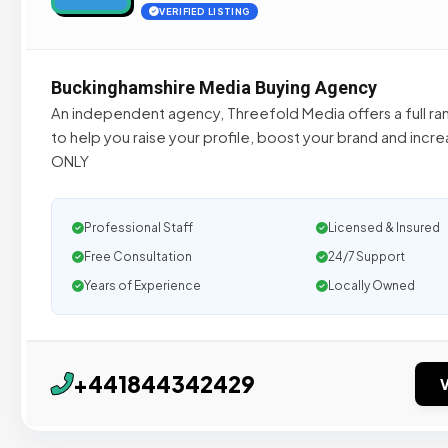
VERIFIED LISTING
Buckinghamshire Media Buying Agency
An independent agency, Threefold Media offers a full ra
to help you raise your profile, boost your brand and incr
ONLY
Professional Staff
Licensed & Insured
Free Consultation
24/7 Support
Years of Experience
Locally Owned
+441844342429
V