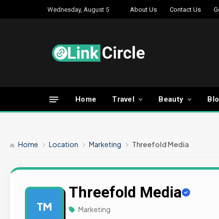
Wednesday, August 5
About Us
Contact Us
G
Home
Travel
Beauty
Bl
Home
Location
Marketing
Threefold Media
Threefold Media
TM
Marketing