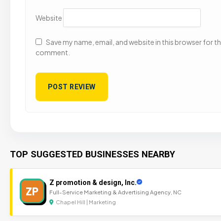
Website
Save my name, email, and website in this browser for the
comment.
TOP SUGGESTED BUSINESSES NEARBY
Z promotion & design, Inc.
ZP
Full-Service Marketing & Advertising Agency, NC
Chapel Hill | Marketing