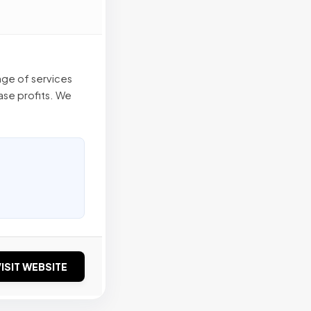
nge of services
ease profits. We
ISIT WEBSITE