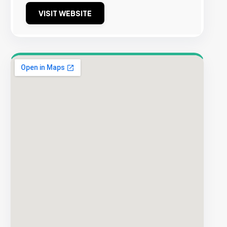
VISIT WEBSITE