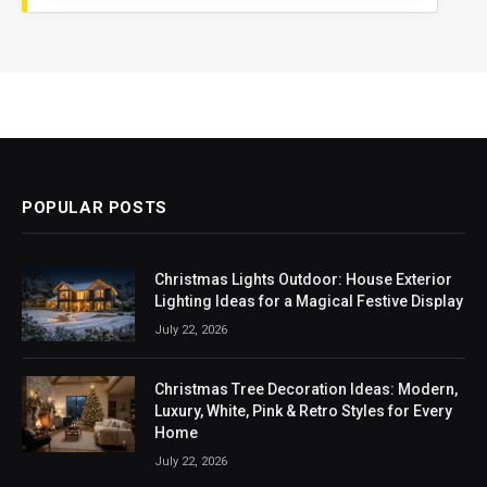
POPULAR POSTS
Christmas Lights Outdoor: House Exterior
Lighting Ideas for a Magical Festive Display
July 22, 2026
Christmas Tree Decoration Ideas: Modern,
Luxury, White, Pink & Retro Styles for Every
Home
July 22, 2026