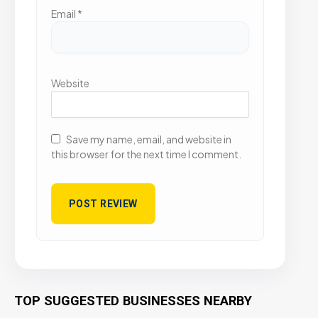
Email
*
Website
Save my name, email, and website in
this browser for the next time I comment.
TOP SUGGESTED BUSINESSES NEARBY