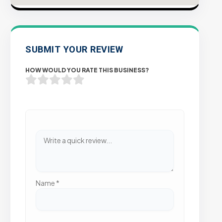
SUBMIT YOUR REVIEW
HOW WOULD YOU RATE THIS BUSINESS?
Name
*