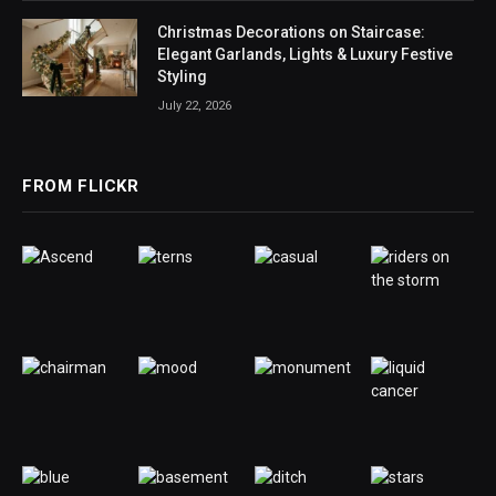
Christmas Decorations on Staircase:
Elegant Garlands, Lights & Luxury Festive
Styling
July 22, 2026
FROM FLICKR