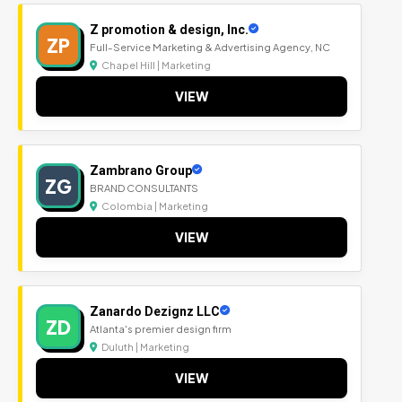
Z promotion & design, Inc.
ZP
Full-Service Marketing & Advertising Agency, NC
Chapel Hill | Marketing
VIEW
Zambrano Group
ZG
BRAND CONSULTANTS
Colombia | Marketing
VIEW
Zanardo Dezignz LLC
ZD
Atlanta's premier design firm
Duluth | Marketing
VIEW