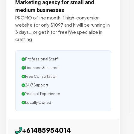
Marketing agency for small and
medium businesses
PROMO of the month: 1 high-conversion
website for only $1097 and it will be running in
3 days… or get it for free!We specialize in
crafting
Professional Staff
Licensed & Insured
Free Consultation
24/7 Support
Years of Experience
Locally Owned
+61485954014