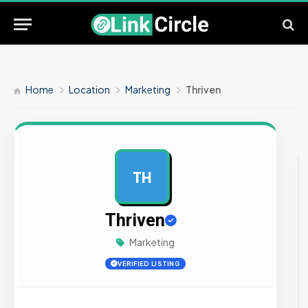
Home
Location
Marketing
Thriven
TH
AD
Thriven
Marketing
VERIFIED LISTING