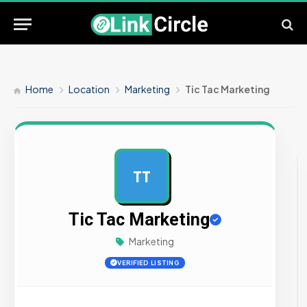
Home
Location
Marketing
Tic Tac Marketing
TT
AD
Tic Tac Marketing
Marketing
VERIFIED LISTING