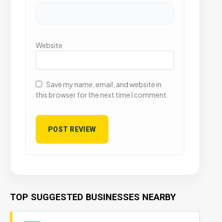
Website
Save my name, email, and website in
this browser for the next time I comment.
TOP SUGGESTED BUSINESSES NEARBY