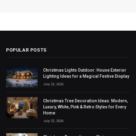
POPULAR POSTS
Christmas Lights Outdoor: House Exterior
Lighting Ideas for a Magical Festive Display
July 22, 2026
Christmas Tree Decoration Ideas: Modern,
Luxury, White, Pink & Retro Styles for Every
Home
July 22, 2026