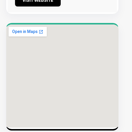
VISIT WEBSITE