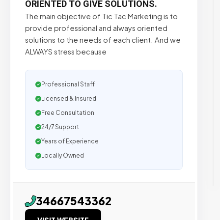
ORIENTED TO GIVE SOLUTIONS.
The main objective of Tic Tac Marketing is to
provide professional and always oriented
solutions to the needs of each client. And we
ALWAYS stress because
Professional Staff
Licensed & Insured
Free Consultation
24/7 Support
Years of Experience
Locally Owned
34667543362