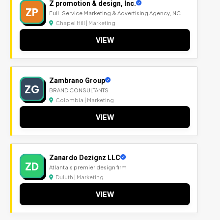
Z promotion & design, Inc.
ZP
Full-Service Marketing & Advertising Agency, NC
Chapel Hill | Marketing
VIEW
Zambrano Group
ZG
BRAND CONSULTANTS
Colombia | Marketing
VIEW
Zanardo Dezignz LLC
ZD
Atlanta's premier design firm
Duluth | Marketing
VIEW