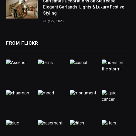
Christmas Decorations on Staircase:
Elegant Garlands, Lights & Luxury Festive
Styling
July 22, 2026
FROM FLICKR