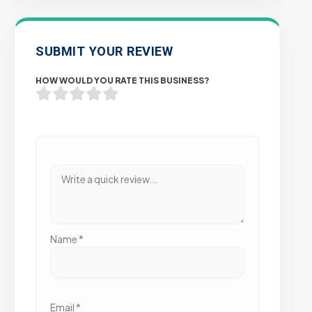
SUBMIT YOUR REVIEW
HOW WOULD YOU RATE THIS BUSINESS?
Name
*
Email
*