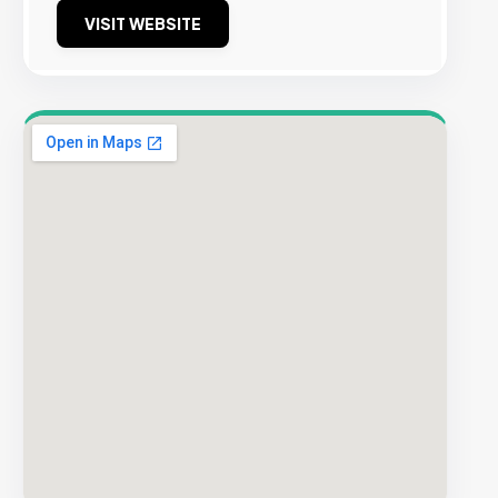
VISIT WEBSITE