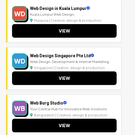
Web Design in Kuala Lumpur
WD
Kuala Lumpur Web Design.
Malaysia | Creative, design & production
VIEW
Web Design Singapore Pte Ltd
WD
Web Design, Development & Internet Marketing
Singapore | Creative, design & production
VIEW
Web Burg Studio
WB
Your Central Hub for Innovative Web Solutions
Bangladesh | Creative, design & production
VIEW