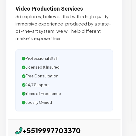
Video Production Services
3d explores, believes that with a high quality
immersive experience, produced by a state-
of-the-art system, we will help different
markets expose their
Professional Staff
Licensed & Insured
Free Consultation
24/7 Support
Years of Experience
Locally Owned
+5519997703370