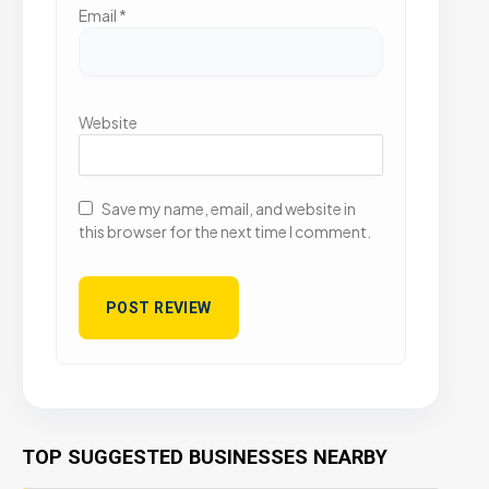
Email
*
Website
Save my name, email, and website in
this browser for the next time I comment.
TOP SUGGESTED BUSINESSES NEARBY