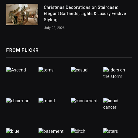
Christmas Decorations on Staircase:
Elegant Garlands, Lights & Luxury Festive
Styling
July 22, 2026
FROM FLICKR