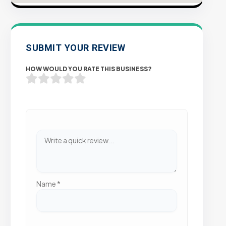
SUBMIT YOUR REVIEW
HOW WOULD YOU RATE THIS BUSINESS?
Name
*