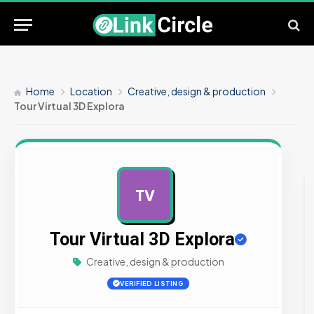
Home
Location
Creative, design & production
Tour Virtual 3D Explora
TV
AD
Tour Virtual 3D Explora
Creative, design & production
VERIFIED LISTING