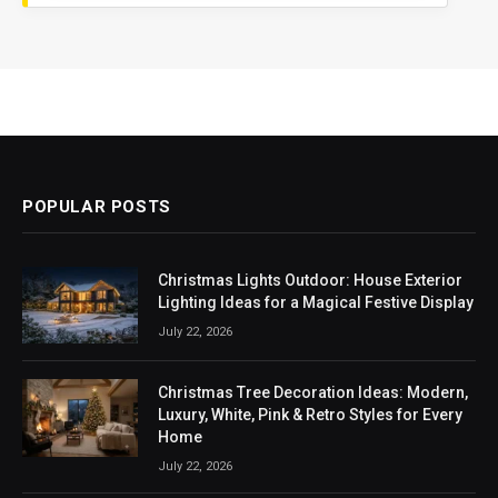
POPULAR POSTS
Christmas Lights Outdoor: House Exterior
Lighting Ideas for a Magical Festive Display
July 22, 2026
Christmas Tree Decoration Ideas: Modern,
Luxury, White, Pink & Retro Styles for Every
Home
July 22, 2026