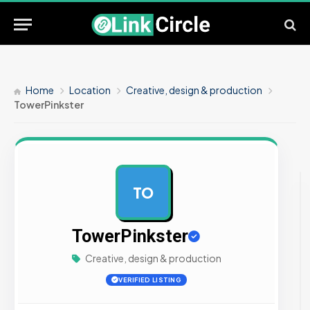
Home
Location
Creative, design & production
TowerPinkster
TO
AD
TowerPinkster
Creative, design & production
VERIFIED LISTING