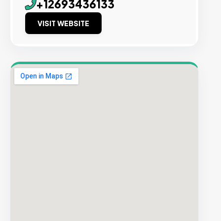
+12693436133
VISIT WEBSITE