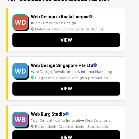
Web Design in Kuala Lumpur
WD
Kuala Lumpur Web Design.
Malaysia | Creative, design & production
VIEW
Web Design Singapore Pte Ltd
WD
Web Design, Development & Internet Marketing
Singapore | Creative, design & production
VIEW
Web Burg Studio
WB
Your Central Hub for Innovative Web Solutions
Bangladesh | Creative, design & production
VIEW