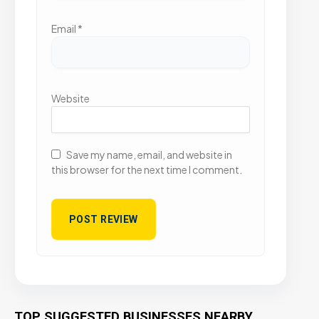
Email
*
Website
Save my name, email, and website in
this browser for the next time I comment.
TOP SUGGESTED BUSINESSES NEARBY