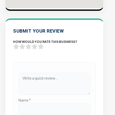
SUBMIT YOUR REVIEW
HOW WOULD YOU RATE THIS BUSINESS?
Name
*