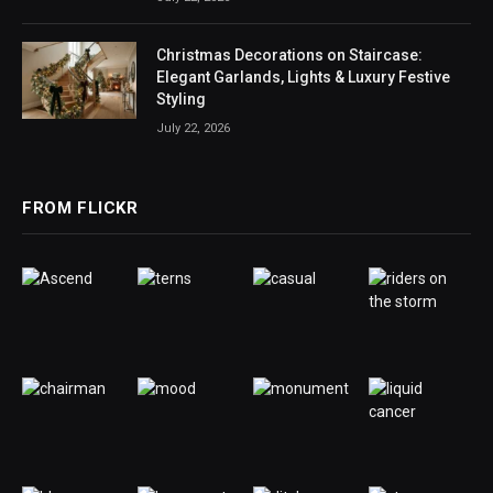
Christmas Decorations on Staircase:
Elegant Garlands, Lights & Luxury Festive
Styling
July 22, 2026
FROM FLICKR