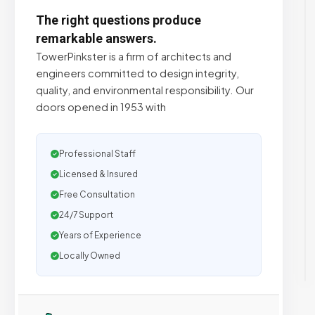
The right questions produce
remarkable answers.
TowerPinkster is a firm of architects and
engineers committed to design integrity,
quality, and environmental responsibility. Our
doors opened in 1953 with
Professional Staff
Licensed & Insured
Free Consultation
24/7 Support
Years of Experience
Locally Owned