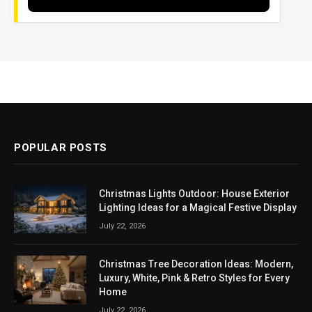
POPULAR POSTS
Christmas Lights Outdoor: House Exterior
Lighting Ideas for a Magical Festive Display
July 22, 2026
Christmas Tree Decoration Ideas: Modern,
Luxury, White, Pink & Retro Styles for Every
Home
July 22, 2026