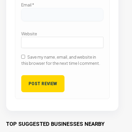
Email
*
Website
Save my name, email, and website in
this browser for the next time I comment.
TOP SUGGESTED BUSINESSES NEARBY