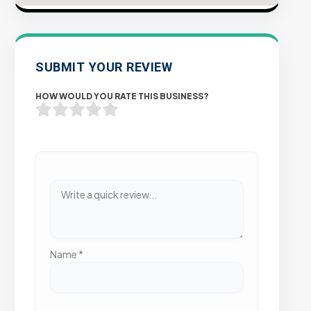
SUBMIT YOUR REVIEW
HOW WOULD YOU RATE THIS BUSINESS?
Name
*