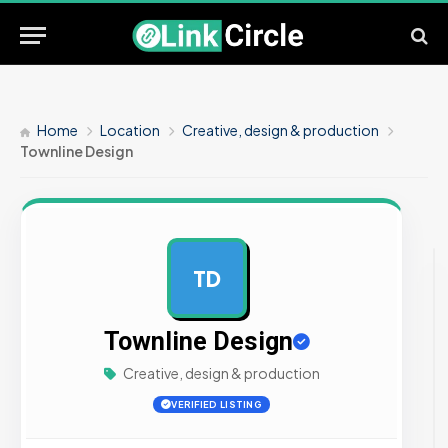
Home
Location
Creative, design & production
Townline Design
TD
AD
Townline Design
Creative, design & production
VERIFIED LISTING