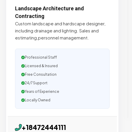
Landscape Architecture and
Contracting
Custom landscape and hardscape designer,
including drainage and lighting. Sales and
estimating,personnel management.
Professional Staff
Licensed & Insured
Free Consultation
24/7 Support
Years of Experience
Locally Owned
+18472444111