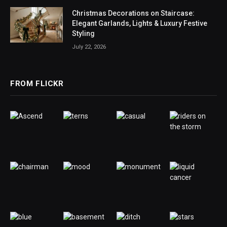
Christmas Decorations on Staircase:
Elegant Garlands, Lights & Luxury Festive
Styling
July 22, 2026
FROM FLICKR