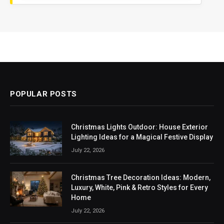
POPULAR POSTS
Christmas Lights Outdoor: House Exterior
Lighting Ideas for a Magical Festive Display
July 22, 2026
Christmas Tree Decoration Ideas: Modern,
Luxury, White, Pink & Retro Styles for Every
Home
July 22, 2026