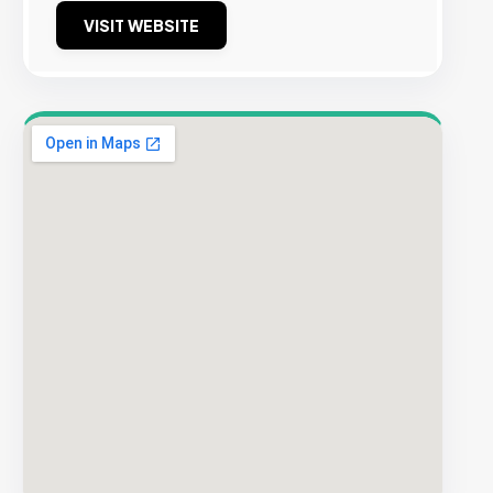
VISIT WEBSITE