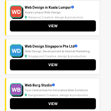
Web Design in Kuala Lumpur
WD
Kuala Lumpur Web Design.
Malaysia | Creative, design & production
VIEW
Web Design Singapore Pte Ltd
WD
Web Design, Development & Internet Marketing
Singapore | Creative, design & production
VIEW
Web Burg Studio
WB
Your Central Hub for Innovative Web Solutions
Bangladesh | Creative, design & production
VIEW