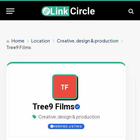
Home
Location
Creative, design & production
Tree9 Films
TF
AD
Tree9 Films
Creative, design & production
VERIFIED LISTING