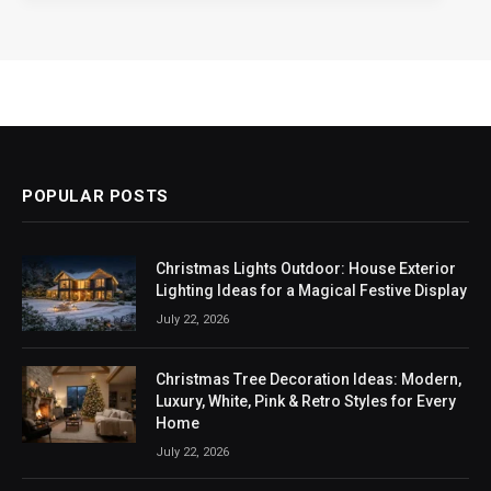
POPULAR POSTS
Christmas Lights Outdoor: House Exterior
Lighting Ideas for a Magical Festive Display
July 22, 2026
Christmas Tree Decoration Ideas: Modern,
Luxury, White, Pink & Retro Styles for Every
Home
July 22, 2026