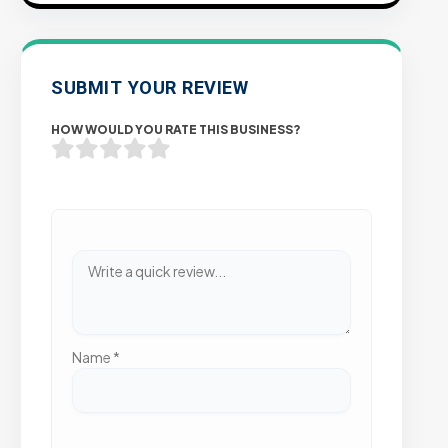
SUBMIT YOUR REVIEW
HOW WOULD YOU RATE THIS BUSINESS?
Name
*