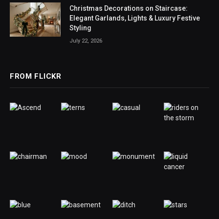
Christmas Decorations on Staircase:
Elegant Garlands, Lights & Luxury Festive
Styling
July 22, 2026
FROM FLICKR