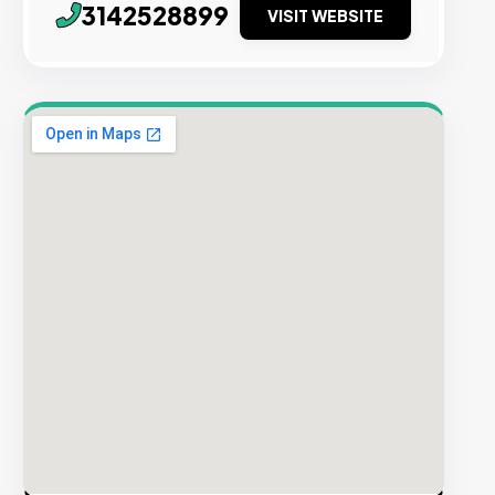
3142528899
VISIT WEBSITE