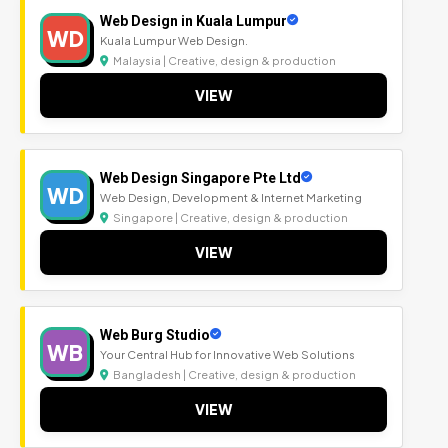
Web Design in Kuala Lumpur
WD
Kuala Lumpur Web Design.
Malaysia | Creative, design & production
VIEW
Web Design Singapore Pte Ltd
WD
Web Design, Development & Internet Marketing
Singapore | Creative, design & production
VIEW
Web Burg Studio
WB
Your Central Hub for Innovative Web Solutions
Bangladesh | Creative, design & production
VIEW