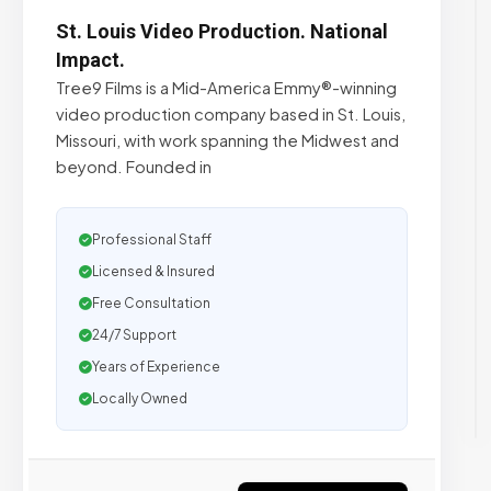
St. Louis Video Production. National
Impact.
Tree9 Films is a Mid-America Emmy®-winning
video production company based in St. Louis,
Missouri, with work spanning the Midwest and
beyond. Founded in
Professional Staff
Licensed & Insured
Free Consultation
24/7 Support
Years of Experience
Locally Owned