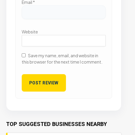
Email
*
Website
Save my name, email, and website in
this browser for the next time I comment.
TOP SUGGESTED BUSINESSES NEARBY