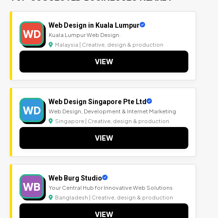
Web Design in Kuala Lumpur
WD
Kuala Lumpur Web Design.
Malaysia | Creative, design & production
VIEW
Web Design Singapore Pte Ltd
WD
Web Design, Development & Internet Marketing
Singapore | Creative, design & production
VIEW
Web Burg Studio
WB
Your Central Hub for Innovative Web Solutions
Bangladesh | Creative, design & production
VIEW