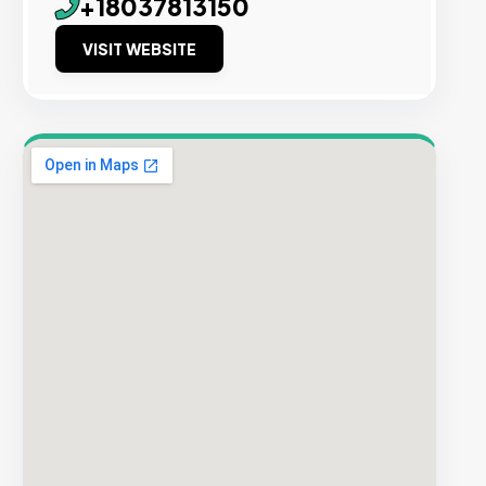
+18037813150
VISIT WEBSITE