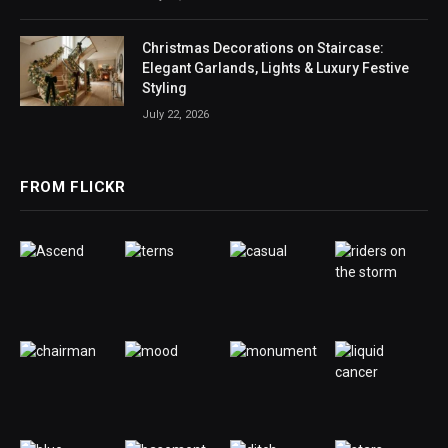
Christmas Decorations on Staircase:
Elegant Garlands, Lights & Luxury Festive
Styling
July 22, 2026
FROM FLICKR