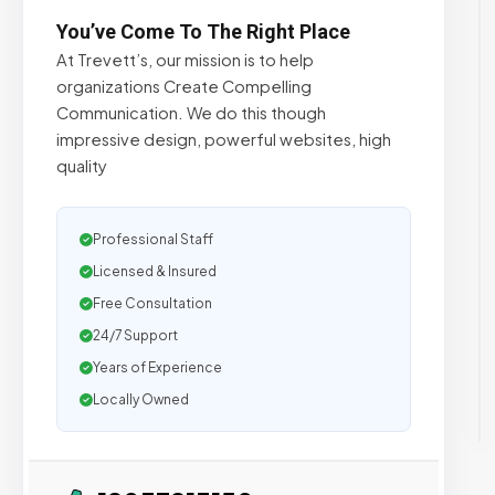
You’ve Come To The Right Place
At Trevett’s, our mission is to help
organizations Create Compelling
Communication. We do this though
impressive design, powerful websites, high
quality
Professional Staff
Licensed & Insured
Free Consultation
24/7 Support
Years of Experience
Locally Owned