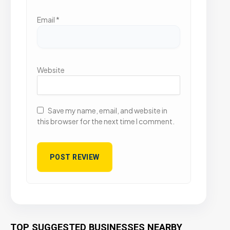
Email
*
Website
Save my name, email, and website in
this browser for the next time I comment.
TOP SUGGESTED BUSINESSES NEARBY