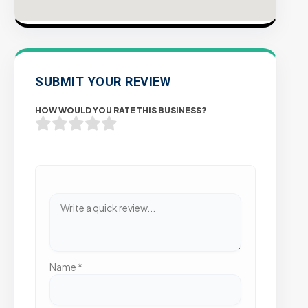
SUBMIT YOUR REVIEW
HOW WOULD YOU RATE THIS BUSINESS?
Name
*