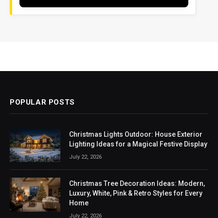
POPULAR POSTS
Christmas Lights Outdoor: House Exterior
Lighting Ideas for a Magical Festive Display
July 22, 2026
Christmas Tree Decoration Ideas: Modern,
Luxury, White, Pink & Retro Styles for Every
Home
July 22, 2026