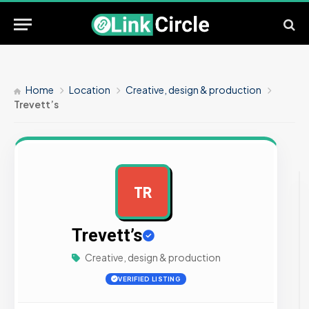
Home
Location
Creative, design & production
Trevett’s
TR
AD
Trevett’s
Creative, design & production
VERIFIED LISTING