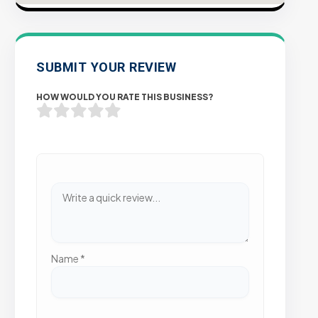
SUBMIT YOUR REVIEW
HOW WOULD YOU RATE THIS BUSINESS?
Name
*