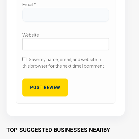
Email
*
Website
Save my name, email, and website in
this browser for the next time I comment.
TOP SUGGESTED BUSINESSES NEARBY