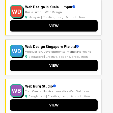
Web Design in Kuala Lumpur
WD
Kuala Lumpur Web Design.
Malaysia | Creative, design & production
VIEW
Web Design Singapore Pte Ltd
WD
Web Design, Development & Internet Marketing
Singapore | Creative, design & production
VIEW
Web Burg Studio
WB
Your Central Hub for Innovative Web Solutions
Bangladesh | Creative, design & production
VIEW