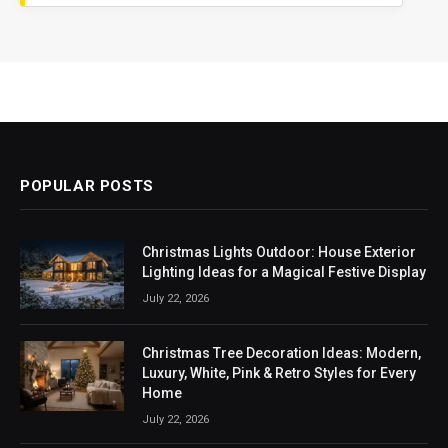
POPULAR POSTS
Christmas Lights Outdoor: House Exterior
Lighting Ideas for a Magical Festive Display
July 22, 2026
Christmas Tree Decoration Ideas: Modern,
Luxury, White, Pink & Retro Styles for Every
Home
July 22, 2026