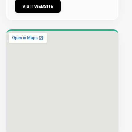
VISIT WEBSITE