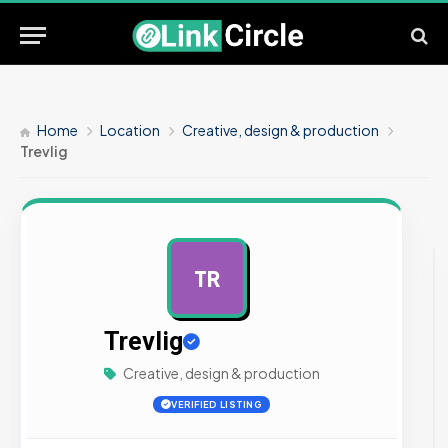
Home
Location
Creative, design & production
Trevlig
TR
AD
Trevlig
Creative, design & production
VERIFIED LISTING