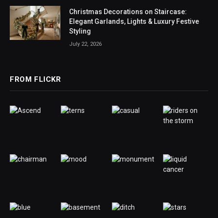
Christmas Decorations on Staircase:
Elegant Garlands, Lights & Luxury Festive
Styling
July 22, 2026
FROM FLICKR