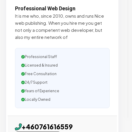
Professional Web Design
It is me who, since 2010, owns and runs Nice
web publishing. When you hire me you get
not only a competent web developer, but
also my entire network of
Professional Staff
Licensed & Insured
Free Consultation
24/7 Support
Years of Experience
Locally Owned
+460761616559