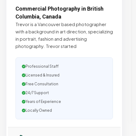
Commercial Photography in British
Columbia, Canada
Trevor is a Vancouver based photographer
with a background in art direction, specializing
in portrait, fashion and advertising
photography. Trevor started
Professional Staff
Licensed & Insured
Free Consultation
24/7 Support
Years of Experience
Locally Owned