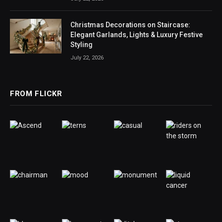
Christmas Decorations on Staircase:
Elegant Garlands, Lights & Luxury Festive
Styling
July 22, 2026
FROM FLICKR