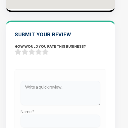
SUBMIT YOUR REVIEW
HOW WOULD YOU RATE THIS BUSINESS?
Name
*