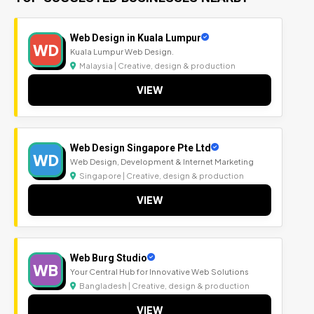
Web Design in Kuala Lumpur
WD
Kuala Lumpur Web Design.
Malaysia | Creative, design & production
VIEW
Web Design Singapore Pte Ltd
WD
Web Design, Development & Internet Marketing
Singapore | Creative, design & production
VIEW
Web Burg Studio
WB
Your Central Hub for Innovative Web Solutions
Bangladesh | Creative, design & production
VIEW