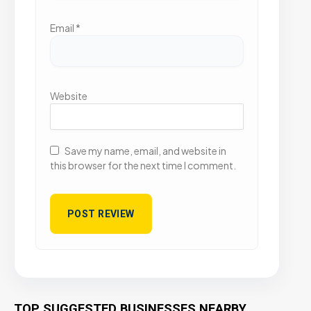
Email
*
Website
Save my name, email, and website in
this browser for the next time I comment.
TOP SUGGESTED BUSINESSES NEARBY