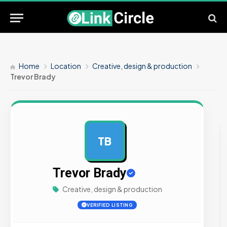
Home
Location
Creative, design & production
Trevor Brady
TB
AD
Trevor Brady
Creative, design & production
VERIFIED LISTING