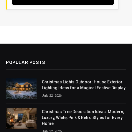
POPULAR POSTS
Christmas Lights Outdoor: House Exterior
Lighting Ideas for a Magical Festive Display
July 22, 2026
Christmas Tree Decoration Ideas: Modern,
Luxury, White, Pink & Retro Styles for Every
Home
July 22, 2026