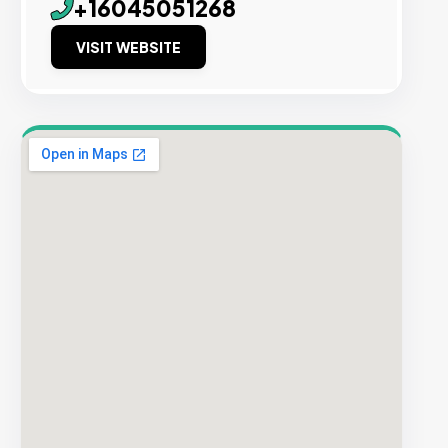
+16045051268
VISIT WEBSITE