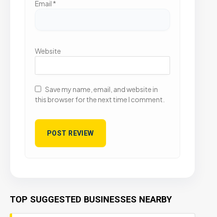
Email
*
Website
Save my name, email, and website in
this browser for the next time I comment.
TOP SUGGESTED BUSINESSES NEARBY