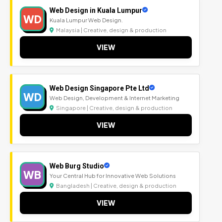
Web Design in Kuala Lumpur
WD
Kuala Lumpur Web Design.
Malaysia | Creative, design & production
VIEW
Web Design Singapore Pte Ltd
WD
Web Design, Development & Internet Marketing
Singapore | Creative, design & production
VIEW
Web Burg Studio
WB
Your Central Hub for Innovative Web Solutions
Bangladesh | Creative, design & production
VIEW