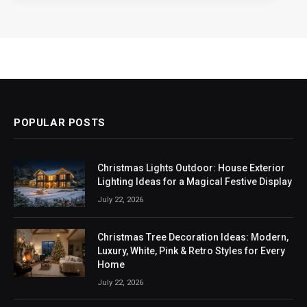
POPULAR POSTS
Christmas Lights Outdoor: House Exterior
Lighting Ideas for a Magical Festive Display
July 22, 2026
Christmas Tree Decoration Ideas: Modern,
Luxury, White, Pink & Retro Styles for Every
Home
July 22, 2026