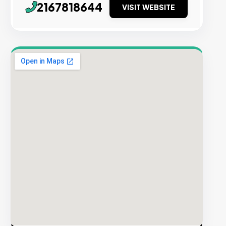
2167818644
VISIT WEBSITE