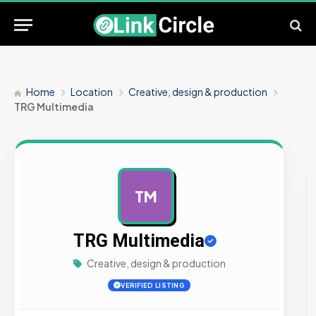
Home
Location
Creative, design & production
TRG Multimedia
TM
AD
TRG Multimedia
Creative, design & production
VERIFIED LISTING