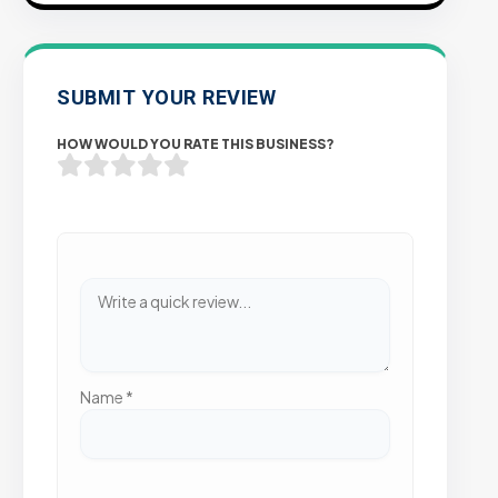
SUBMIT YOUR REVIEW
HOW WOULD YOU RATE THIS BUSINESS?
Name
*