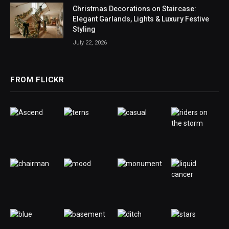
Christmas Decorations on Staircase:
Elegant Garlands, Lights & Luxury Festive
Styling
July 22, 2026
FROM FLICKR