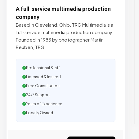
A full-service multimedia production
company
Based in Cleveland, Ohio, TRG Multimedia is a
full-service multimedia production company.
Founded in 1983 by photographer Martin
Reuben, TRG
Professional Staff
Licensed & Insured
Free Consultation
24/7 Support
Years of Experience
Locally Owned