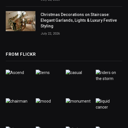
Christmas Decorations on Staircase:
Elegant Garlands, Lights & Luxury Festive
Styling
July 22, 2026
FROM FLICKR