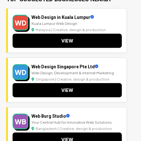
Web Design in Kuala Lumpur
WD
Kuala Lumpur Web Design.
Malaysia | Creative, design & production
VIEW
Web Design Singapore Pte Ltd
WD
Web Design, Development & Internet Marketing
Singapore | Creative, design & production
VIEW
Web Burg Studio
WB
Your Central Hub for Innovative Web Solutions
Bangladesh | Creative, design & production
VIEW