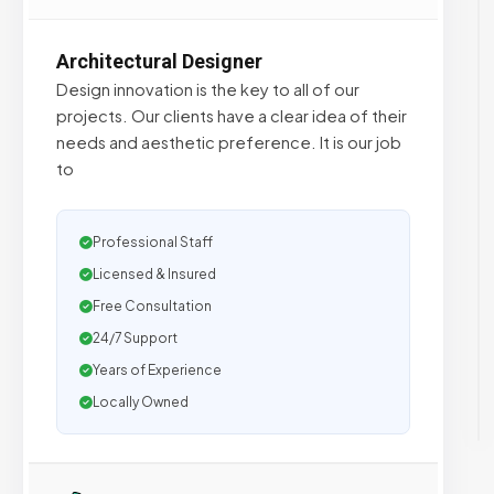
Architectural Designer
Design innovation is the key to all of our
projects. Our clients have a clear idea of their
needs and aesthetic preference. It is our job
to
Professional Staff
Licensed & Insured
Free Consultation
24/7 Support
Years of Experience
Locally Owned