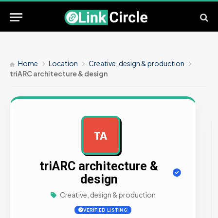
Home
Location
Creative, design & production
triARC architecture & design
TA
AD
triARC architecture &
design
Creative, design & production
VERIFIED LISTING