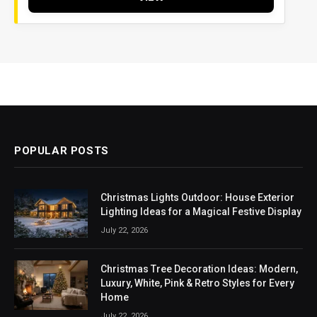
POPULAR POSTS
Christmas Lights Outdoor: House Exterior
Lighting Ideas for a Magical Festive Display
July 22, 2026
Christmas Tree Decoration Ideas: Modern,
Luxury, White, Pink & Retro Styles for Every
Home
July 22, 2026