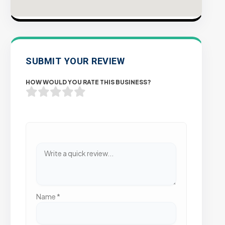
SUBMIT YOUR REVIEW
HOW WOULD YOU RATE THIS BUSINESS?
Name
*