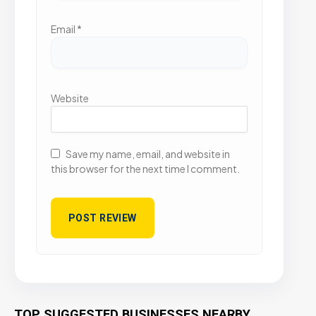
Email
*
Website
Save my name, email, and website in
this browser for the next time I comment.
TOP SUGGESTED BUSINESSES NEARBY