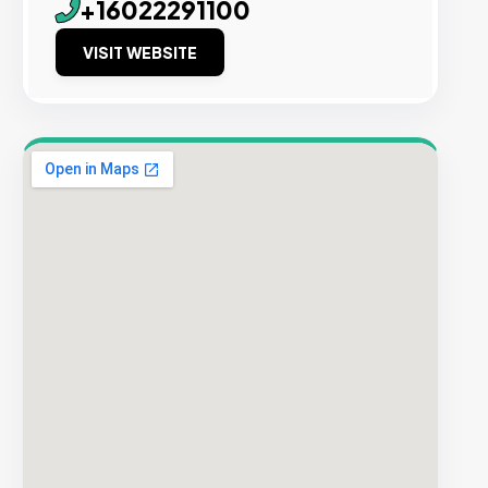
+16022291100
VISIT WEBSITE