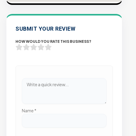
SUBMIT YOUR REVIEW
HOW WOULD YOU RATE THIS BUSINESS?
Name
*