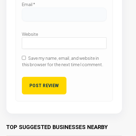
Email
*
Website
Save my name, email, and website in
this browser for the next time I comment.
TOP SUGGESTED BUSINESSES NEARBY