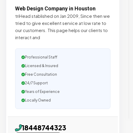
Web Design Company in Houston
triHead stablished on Jan 2009, Since then we
tried to give excellent service at low rate to
our customers. This page helps our clients to
interact and
Professional Staff
Licensed & Insured
Free Consultation
24/7 Support
Years of Experience
Locally Owned
18448744323