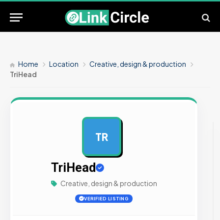
Home
Location
Creative, design & production
TriHead
TR
AD
TriHead
Creative, design & production
VERIFIED LISTING