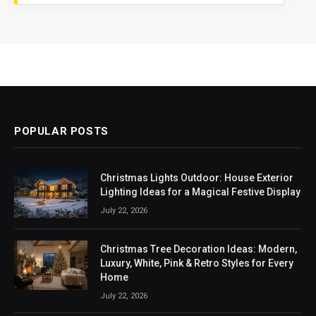
POPULAR POSTS
Christmas Lights Outdoor: House Exterior
Lighting Ideas for a Magical Festive Display
July 22, 2026
Christmas Tree Decoration Ideas: Modern,
Luxury, White, Pink & Retro Styles for Every
Home
July 22, 2026