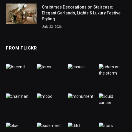
Christmas Decorations on Staircase:
Elegant Garlands, Lights & Luxury Festive
Styling
July 22, 2026
FROM FLICKR