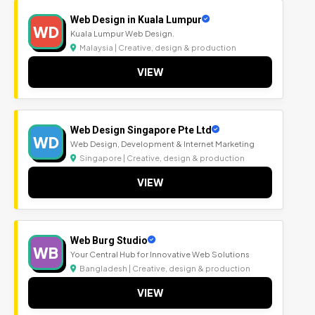
Web Design in Kuala Lumpur
WD
Kuala Lumpur Web Design.
Malaysia | Creative, design & production
VIEW
Web Design Singapore Pte Ltd
WD
Web Design, Development & Internet Marketing
Singapore | Creative, design & production
VIEW
Web Burg Studio
WB
Your Central Hub for Innovative Web Solutions
Bangladesh | Creative, design & production
VIEW