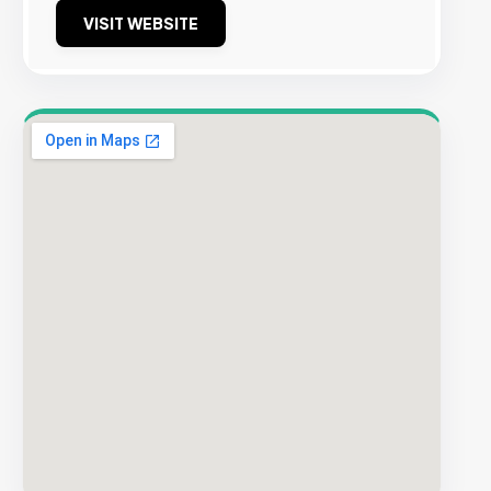
VISIT WEBSITE