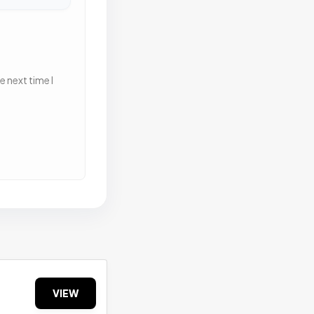
 next time I
VIEW