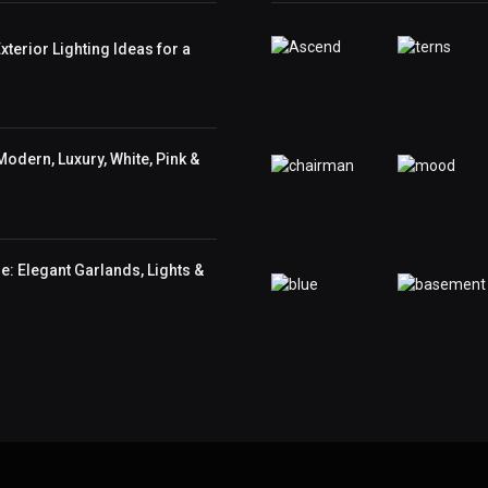
terior Lighting Ideas for a
odern, Luxury, White, Pink &
: Elegant Garlands, Lights &