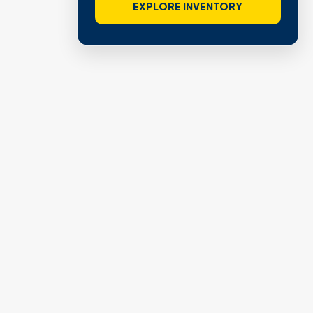
EXPLORE INVENTORY