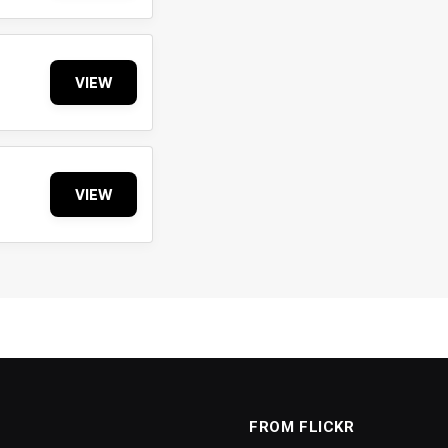
VIEW
VIEW
FROM FLICKR