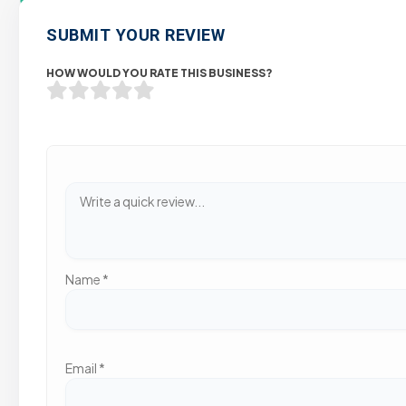
SUBMIT YOUR REVIEW
HOW WOULD YOU RATE THIS BUSINESS?
Name
*
Email
*