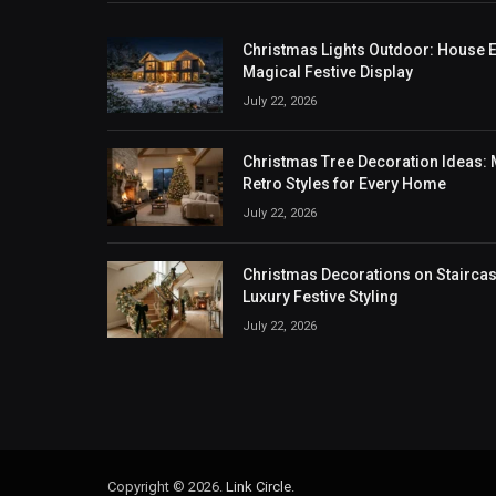
Christmas Lights Outdoor: House Ex
Magical Festive Display
July 22, 2026
Christmas Tree Decoration Ideas: M
Retro Styles for Every Home
July 22, 2026
Christmas Decorations on Staircase
Luxury Festive Styling
July 22, 2026
Copyright © 2026.
Link Circle
.