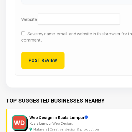
Website
Save my name, email, and website in this browser for the
comment.
TOP SUGGESTED BUSINESSES NEARBY
Web Design in Kuala Lumpur
WD
Kuala Lumpur Web Design.
Malaysia | Creative, design & production