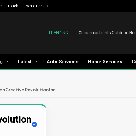
et In Touch
Write For Us
TRENDING
og
Latest
Auto Services
Home Services
C
ph Creative Revolution Inc.
volution