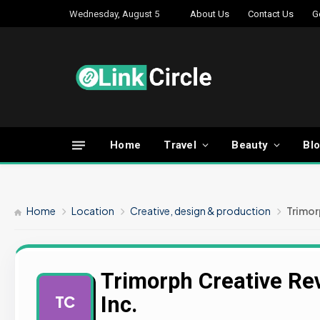
Wednesday, August 5
About Us
Contact Us
G
Home
Travel
Beauty
Bl
Home
Location
Creative, design & production
Trimor
Trimorph Creative Re
Inc.
TC