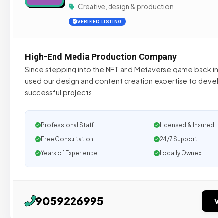
Creative, design & production
VERIFIED LISTING
High-End Media Production Company
Since stepping into the NFT and Metaverse game back i
used our design and content creation expertise to deve
successful projects
Professional Staff
Licensed & Insured
Free Consultation
24/7 Support
Years of Experience
Locally Owned
9059226995
V