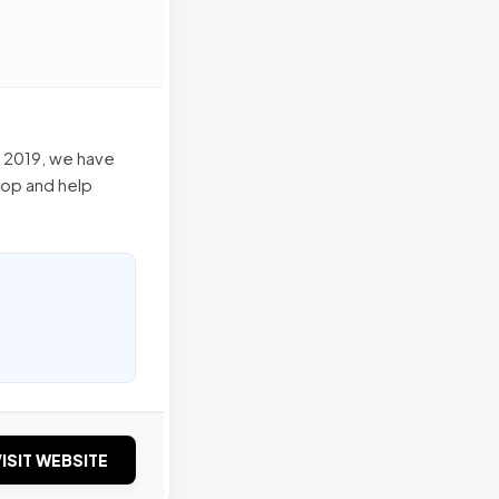
n 2019, we have
lop and help
ISIT WEBSITE