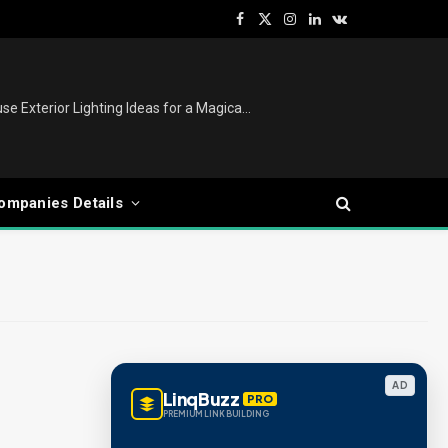
Facebook
X
Instagram
LinkedIn
VKontakte
(Twitter)
Christmas Lights Outdoor: House Exterior Lighting Ideas for a Magical Festive Display
ompanies Details
AD
LinqBuzz
PRO
PREMIUM LINK BUILDING