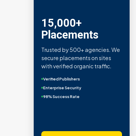
15,000+
Placements
Trusted by 500+ agencies. We
secure placements on sites
with verified organic traffic.
Verified Publishers
Enterprise Security
98% Success Rate