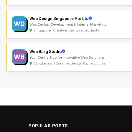
Web Design Singapore Pte Ltd
WD
Web Design, Development & Internet Marketing
Singapore | Creative, design & production
Web Burg Studio
WB
Your Central Hub for Innovative Web Solutions
Bangladesh | Creative, design & production
POPULAR POSTS