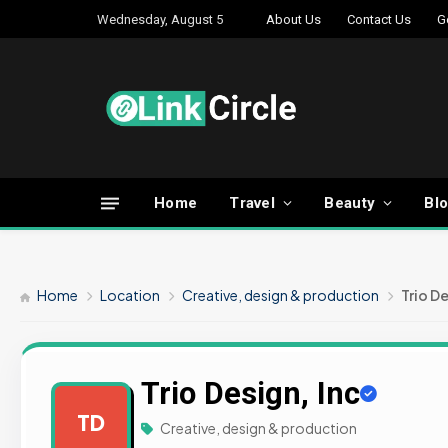
Wednesday, August 5
About Us
Contact Us
G
Home
Travel
Beauty
Bl
Home
Location
Creative, design & production
Trio De
Trio Design, Inc
TD
Creative, design & production