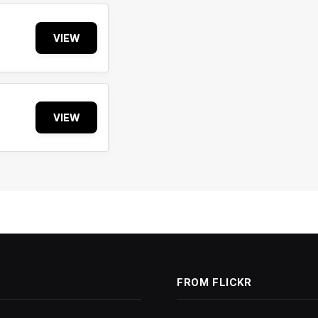
VIEW
VIEW
FROM FLICKR