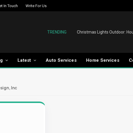
et In Touch
Write For Us
TRENDING
og
Latest
Auto Services
Home Services
C
sign, Inc