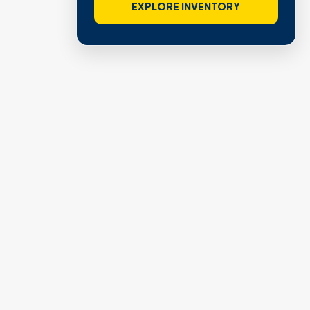
EXPLORE INVENTORY