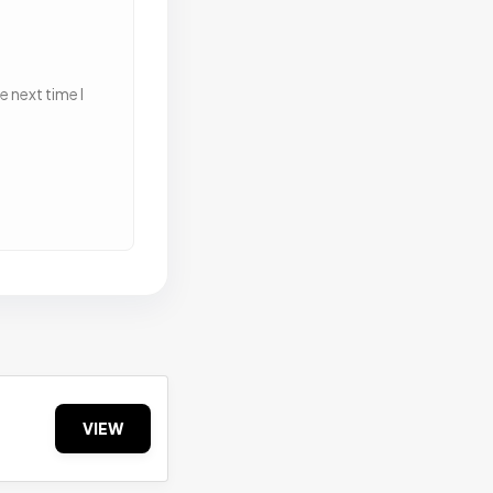
 next time I
VIEW