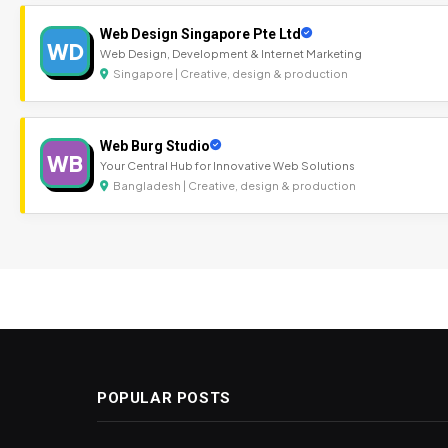
Web Design Singapore Pte Ltd
WD
Web Design, Development & Internet Marketing
Singapore | Creative, design & production
Web Burg Studio
WB
Your Central Hub for Innovative Web Solutions
Bangladesh | Creative, design & production
POPULAR POSTS