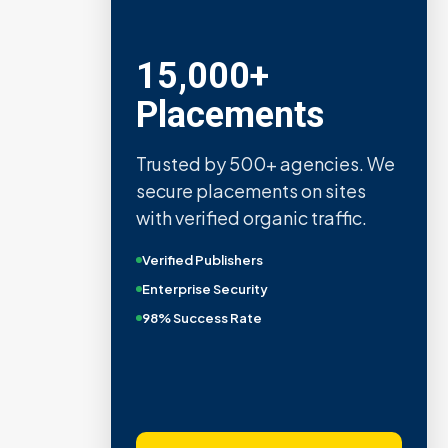
15,000+
Placements
Trusted by 500+ agencies. We
secure placements on sites
with verified organic traffic.
Verified Publishers
Enterprise Security
98% Success Rate