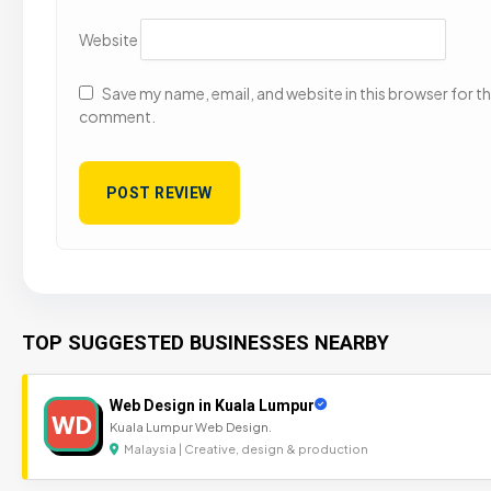
Website
Save my name, email, and website in this browser for the
comment.
TOP SUGGESTED BUSINESSES NEARBY
Web Design in Kuala Lumpur
WD
Kuala Lumpur Web Design.
Malaysia | Creative, design & production