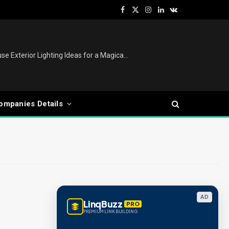
Facebook
X
Instagram
LinkedIn
VKontakte
(Twitter)
Christmas Lights Outdoor: House Exterior Lighting Ideas for a Magical Festive Display
ompanies Details
AD
LinqBuzz
PRO
PREMIUM LINK BUILDING