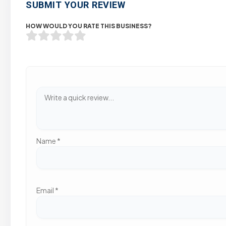
SUBMIT YOUR REVIEW
HOW WOULD YOU RATE THIS BUSINESS?
Name
*
Email
*