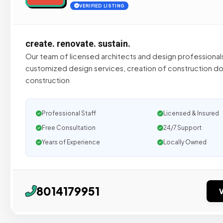
VERIFIED LISTING
create. renovate. sustain.
Our team of licensed architects and design professional
customized design services, creation of construction d
construction
Professional Staff
Licensed & Insured
Free Consultation
24/7 Support
Years of Experience
Locally Owned
8014179951
V