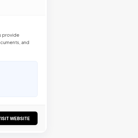
s provide
ocuments, and
ISIT WEBSITE