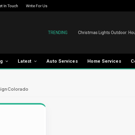
et In Touch
Write For Us
TRENDING
og
Latest
Auto Services
Home Services
C
ign Colorado