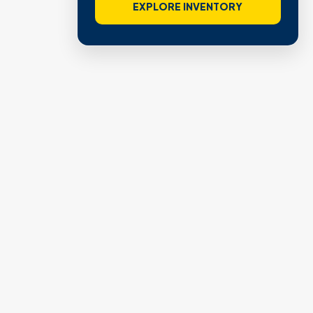
EXPLORE INVENTORY