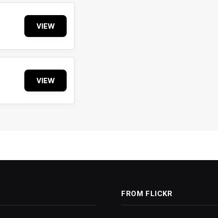
VIEW
VIEW
FROM FLICKR