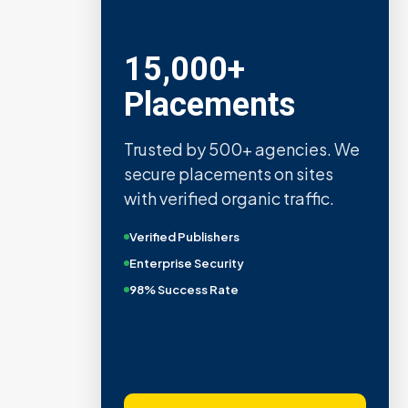
15,000+
Placements
Trusted by 500+ agencies. We
secure placements on sites
with verified organic traffic.
Verified Publishers
Enterprise Security
98% Success Rate