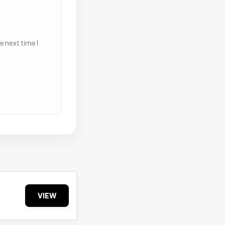
 next time I
VIEW