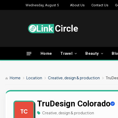
Wednesday, August 5
About Us
Contact Us
G
Home
Travel
Beauty
Bl
Home
Location
Creative, design & production
TruDes
TruDesign Colorado
TC
Creative, design & production