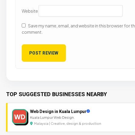
Website
Save my name, email, and website in this browser for the
comment.
TOP SUGGESTED BUSINESSES NEARBY
Web Design in Kuala Lumpur
WD
Kuala Lumpur Web Design.
Malaysia | Creative, design & production