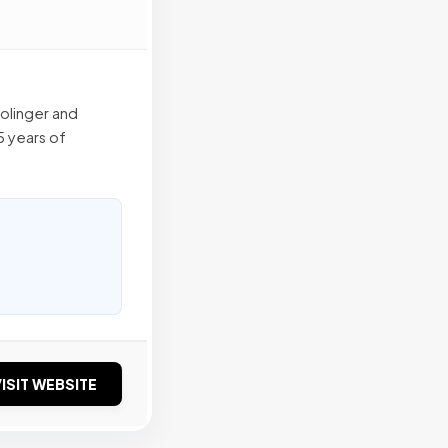
olinger and
5 years of
ISIT WEBSITE