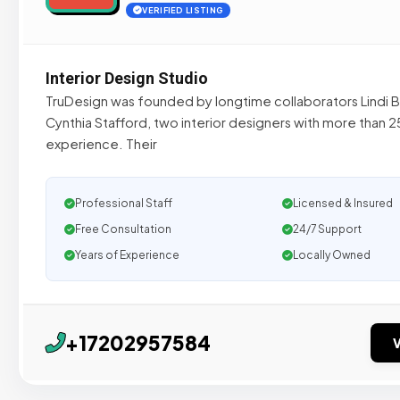
VERIFIED LISTING
Interior Design Studio
TruDesign was founded by longtime collaborators Lindi B
Cynthia Stafford, two interior designers with more than 2
experience. Their
Professional Staff
Licensed & Insured
Free Consultation
24/7 Support
Years of Experience
Locally Owned
+17202957584
V