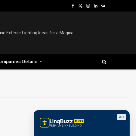
Facebook
X
Instagram
LinkedIn
VKontakte
(Twitter)
Christmas Lights Outdoor: House Exterior Lighting Ideas for a Magical Festive Display
ompanies Details
AD
LinqBuzz
PRO
PREMIUM LINK BUILDING