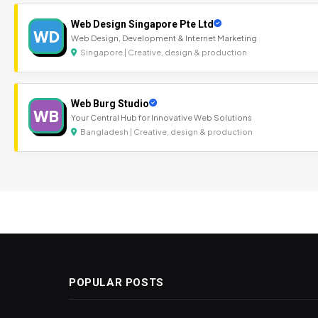
Web Design Singapore Pte Ltd
WD
Web Design, Development & Internet Marketing
Singapore | Creative, design & production
Web Burg Studio
WB
Your Central Hub for Innovative Web Solutions
Bangladesh | Creative, design & production
POPULAR POSTS