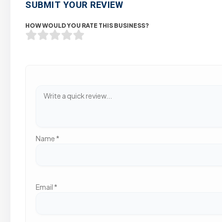
SUBMIT YOUR REVIEW
HOW WOULD YOU RATE THIS BUSINESS?
Name
*
Email
*