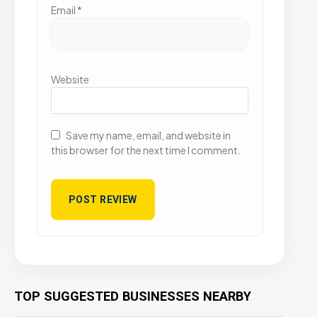
Email
*
Website
Save my name, email, and website in
this browser for the next time I comment.
TOP SUGGESTED BUSINESSES NEARBY