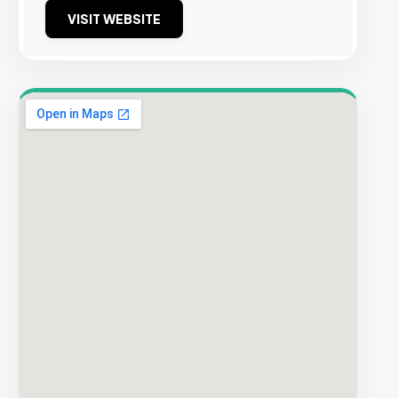
VISIT WEBSITE