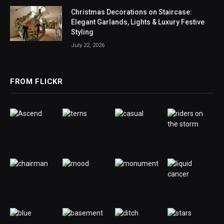
Christmas Decorations on Staircase:
Elegant Garlands, Lights & Luxury Festive
Styling
July 22, 2026
FROM FLICKR