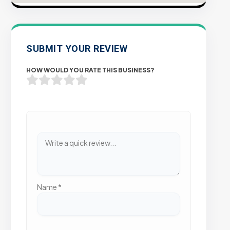
SUBMIT YOUR REVIEW
HOW WOULD YOU RATE THIS BUSINESS?
Name
*