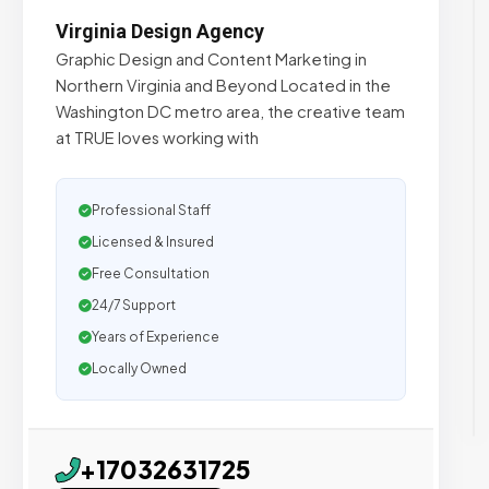
Virginia Design Agency
Graphic Design and Content Marketing in
Northern Virginia and Beyond Located in the
Washington DC metro area, the creative team
at TRUE loves working with
Professional Staff
Licensed & Insured
Free Consultation
24/7 Support
Years of Experience
Locally Owned
+17032631725