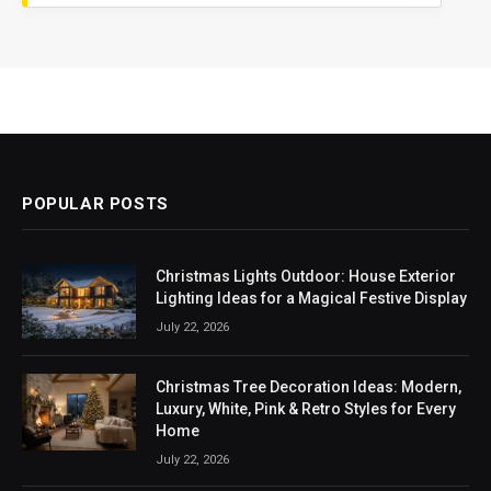
POPULAR POSTS
Christmas Lights Outdoor: House Exterior
Lighting Ideas for a Magical Festive Display
July 22, 2026
Christmas Tree Decoration Ideas: Modern,
Luxury, White, Pink & Retro Styles for Every
Home
July 22, 2026