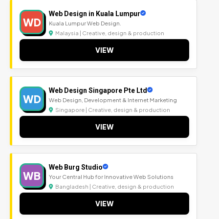
Web Design in Kuala Lumpur
WD
Kuala Lumpur Web Design.
Malaysia | Creative, design & production
VIEW
Web Design Singapore Pte Ltd
WD
Web Design, Development & Internet Marketing
Singapore | Creative, design & production
VIEW
Web Burg Studio
WB
Your Central Hub for Innovative Web Solutions
Bangladesh | Creative, design & production
VIEW