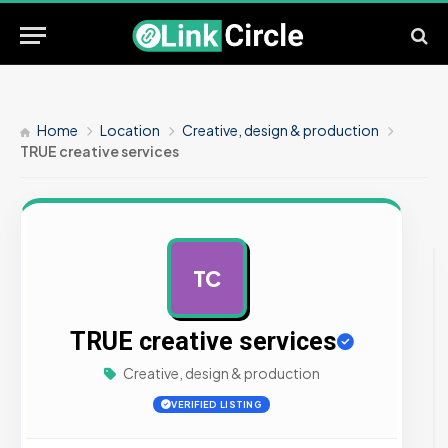
Home
Location
Creative, design & production
TRUE creative services
TC
AD
TRUE creative services
Creative, design & production
VERIFIED LISTING