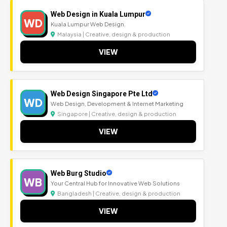
Web Design in Kuala Lumpur
WD
Kuala Lumpur Web Design.
Malaysia | Creative, design & production
VIEW
Web Design Singapore Pte Ltd
WD
Web Design, Development & Internet Marketing
Singapore | Creative, design & production
VIEW
Web Burg Studio
WB
Your Central Hub for Innovative Web Solutions
Bangladesh | Creative, design & production
VIEW