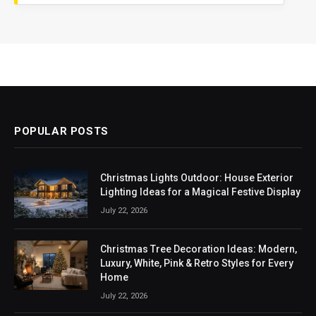
POPULAR POSTS
Christmas Lights Outdoor: House Exterior
Lighting Ideas for a Magical Festive Display
July 22, 2026
Christmas Tree Decoration Ideas: Modern,
Luxury, White, Pink & Retro Styles for Every
Home
July 22, 2026