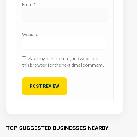
Email
*
Website
Save my name, email, and website in
this browser for the next time I comment.
TOP SUGGESTED BUSINESSES NEARBY