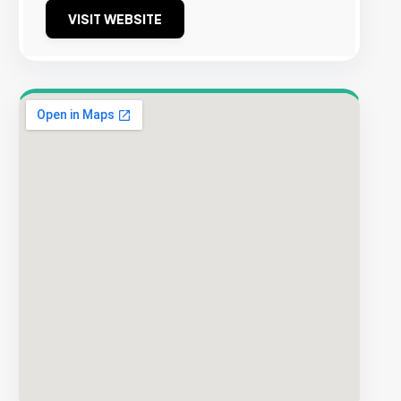
VISIT WEBSITE