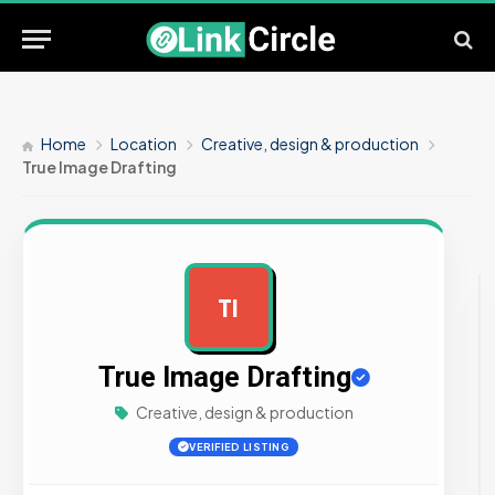
Home
Location
Creative, design & production
True Image Drafting
TI
AD
True Image Drafting
Creative, design & production
VERIFIED LISTING