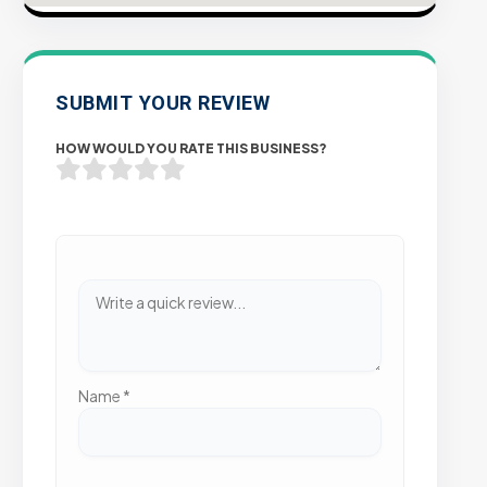
SUBMIT YOUR REVIEW
HOW WOULD YOU RATE THIS BUSINESS?
Name
*