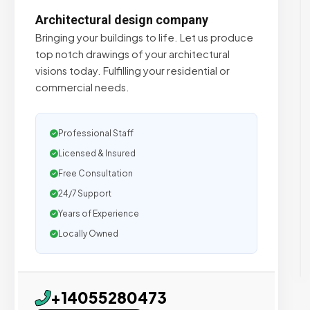
Architectural design company
Bringing your buildings to life. Let us produce
top notch drawings of your architectural
visions today. Fulfilling your residential or
commercial needs.
Professional Staff
Licensed & Insured
Free Consultation
24/7 Support
Years of Experience
Locally Owned
+14055280473