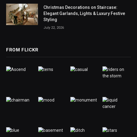
Christmas Decorations on Staircase:
Elegant Garlands, Lights & Luxury Festive
Styling
July 22, 2026
FROM FLICKR