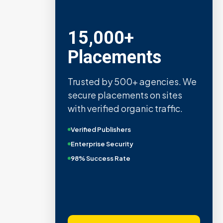
15,000+
Placements
Trusted by 500+ agencies. We
secure placements on sites
with verified organic traffic.
Verified Publishers
Enterprise Security
98% Success Rate