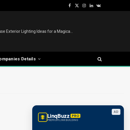
Facebook
X
Instagram
LinkedIn
VKontakte
(Twitter)
Christmas Lights Outdoor: House Exterior Lighting Ideas for a Magical Festive Display
ompanies Details
AD
LinqBuzz
PRO
PREMIUM LINK BUILDING