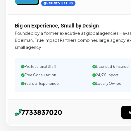
VERIFIED LISTING
Big on Experience, Small by Design
Founded by a former executive at global agencies Hava
Edelman, True Impact Partners combines large agency e
small agency
Professional Staff
Licensed & Insured
Free Consultation
24/7 Support
Years of Experience
Locally Owned
7733837020
V