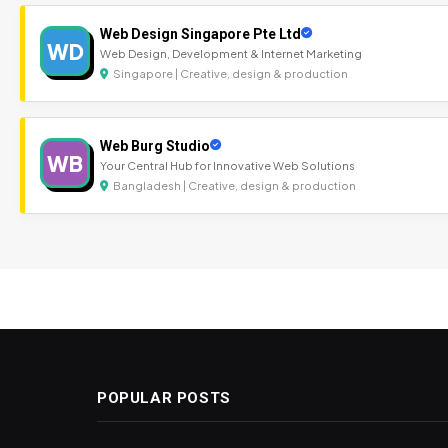
Web Design Singapore Pte Ltd
WD
Web Design, Development & Internet Marketing
Singapore | Creative, design & production
Web Burg Studio
WB
Your Central Hub for Innovative Web Solutions
Bangladesh | Creative, design & production
POPULAR POSTS