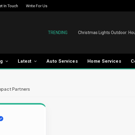
et In Touch
Write For Us
TRENDING
og
Latest
Auto Services
Home Services
C
mpact Partners