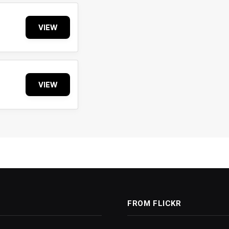
VIEW
VIEW
FROM FLICKR