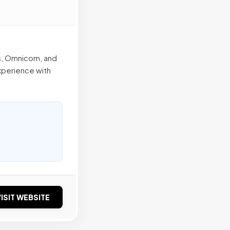
s, Omnicom, and
xperience with
ISIT WEBSITE