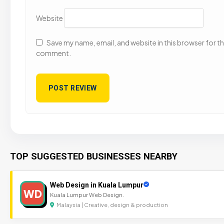
Website
Save my name, email, and website in this browser for the
comment.
TOP SUGGESTED BUSINESSES NEARBY
Web Design in Kuala Lumpur
WD
Kuala Lumpur Web Design.
Malaysia | Creative, design & production