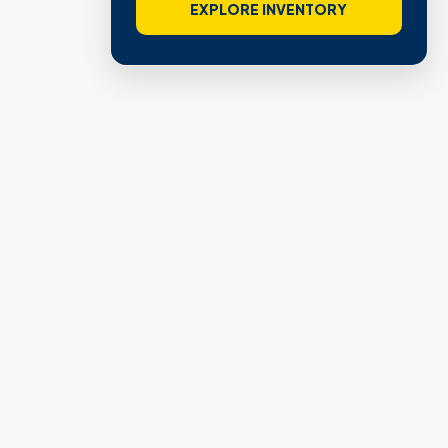
EXPLORE INVENTORY