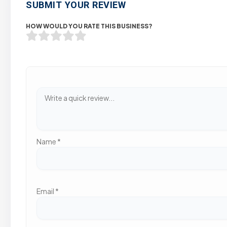
SUBMIT YOUR REVIEW
HOW WOULD YOU RATE THIS BUSINESS?
Name
*
Email
*