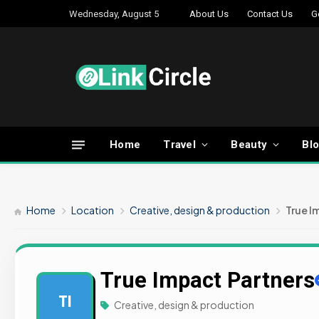
Wednesday, August 5
About Us
Contact Us
G
Home
Travel
Beauty
Bl
Home
Location
Creative, design & production
True I
True Impact Partners
TI
Creative, design & production