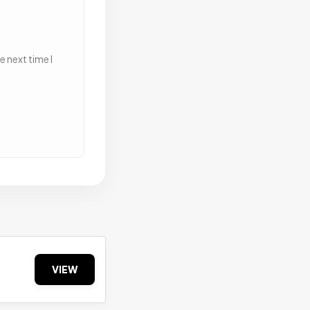
 next time I
VIEW